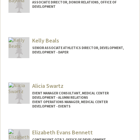
ASSOCIATE DIRECTOR, DONOR RELATIONS, OFFICE OF
DEVELOPMENT
Kelly Beals
SENIOR ASSOCIATE ATHLETICS DIRECTOR, DEVELOPMENT,
DEVELOPMENT - DAPER
Alicia Swartz
EVENT MANAGER CONSULTANT, MEDICAL CENTER
DEVELOPMENT - ALUMNI RELATIONS
EVENT OPERATIONS MANAGER, MEDICAL CENTER
DEVELOPMENT - EVENTS
Elizabeth Evans Bennett
CONTINGENT OTP 2, OFFICE OF DEVELOPMENT