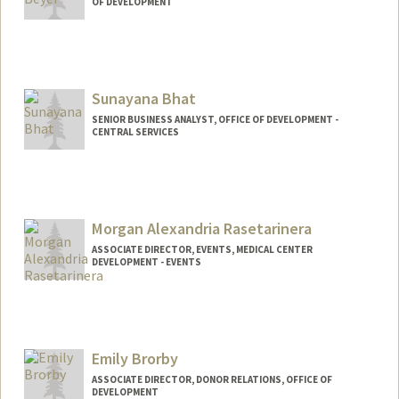
OF DEVELOPMENT
Sunayana Bhat
SENIOR BUSINESS ANALYST, OFFICE OF DEVELOPMENT -
CENTRAL SERVICES
Morgan Alexandria Rasetarinera
ASSOCIATE DIRECTOR, EVENTS, MEDICAL CENTER
DEVELOPMENT - EVENTS
Emily Brorby
ASSOCIATE DIRECTOR, DONOR RELATIONS, OFFICE OF
DEVELOPMENT