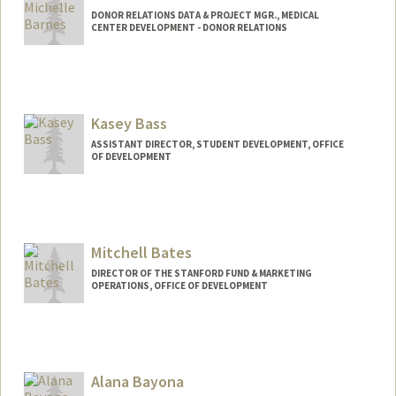
DONOR RELATIONS DATA & PROJECT MGR., MEDICAL
CENTER DEVELOPMENT - DONOR RELATIONS
Kasey Bass
ASSISTANT DIRECTOR, STUDENT DEVELOPMENT, OFFICE
OF DEVELOPMENT
Mitchell Bates
DIRECTOR OF THE STANFORD FUND & MARKETING
OPERATIONS, OFFICE OF DEVELOPMENT
Alana Bayona