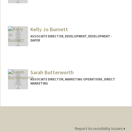
Kelly Jo Burnett
ASSOCIATE DIRECTOR, DEVELOPMENT, DEVELOPMENT -
DAPER
Contact Info
Other Names:
KJ Burnett
Sarah Butterworth
ASSOCIATE DIRECTOR, MARKETING OPERATIONS, DIRECT
MARKETING
Report Accessibility Issues