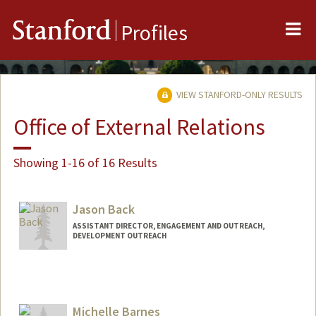
Me
Stanford
Profiles
VIEW STANFORD-ONLY RESULTS
Office of External Relations
Showing 1-16 of 16 Results
Jason Back
ASSISTANT DIRECTOR, ENGAGEMENT AND OUTREACH,
DEVELOPMENT OUTREACH
Michelle Barnes