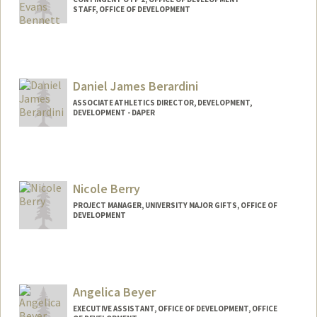
STAFF, OFFICE OF DEVELOPMENT
Daniel James Berardini
ASSOCIATE ATHLETICS DIRECTOR, DEVELOPMENT,
DEVELOPMENT - DAPER
Nicole Berry
PROJECT MANAGER, UNIVERSITY MAJOR GIFTS, OFFICE OF
DEVELOPMENT
Angelica Beyer
EXECUTIVE ASSISTANT, OFFICE OF DEVELOPMENT, OFFICE