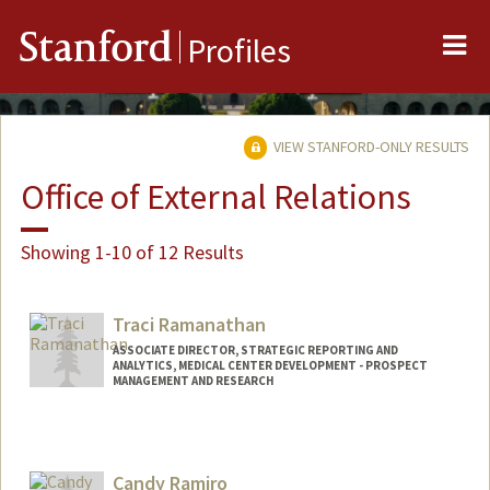
Me
Stanford
Profiles
VIEW STANFORD-ONLY RESULTS
Office of External Relations
Showing 1-10 of 12 Results
Traci Ramanathan
ASSOCIATE DIRECTOR, STRATEGIC REPORTING AND
ANALYTICS, MEDICAL CENTER DEVELOPMENT - PROSPECT
MANAGEMENT AND RESEARCH
Candy Ramiro