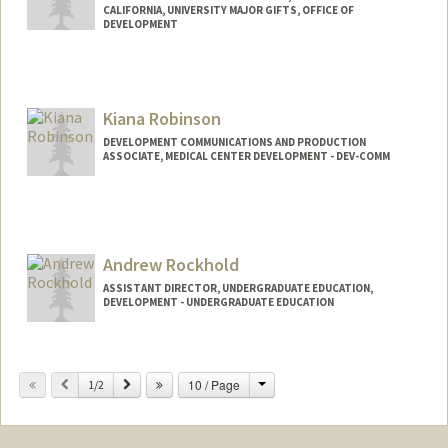
CALIFORNIA, UNIVERSITY MAJOR GIFTS, OFFICE OF
DEVELOPMENT
Kiana Robinson
DEVELOPMENT COMMUNICATIONS AND PRODUCTION
ASSOCIATE, MEDICAL CENTER DEVELOPMENT - DEV-COMM
Andrew Rockhold
ASSISTANT DIRECTOR, UNDERGRADUATE EDUCATION,
DEVELOPMENT - UNDERGRADUATE EDUCATION
Change
Previous
Next
10 / Page
1/2