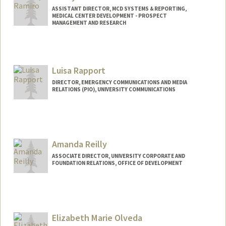
ASSISTANT DIRECTOR, MCD SYSTEMS & REPORTING,
MEDICAL CENTER DEVELOPMENT - PROSPECT
MANAGEMENT AND RESEARCH
Contact Info
Web page:
http://web.stanford.edu/people/candyr
Luisa Rapport
DIRECTOR, EMERGENCY COMMUNICATIONS AND MEDIA
RELATIONS (PIO), UNIVERSITY COMMUNICATIONS
Amanda Reilly
ASSOCIATE DIRECTOR, UNIVERSITY CORPORATE AND
FOUNDATION RELATIONS, OFFICE OF DEVELOPMENT
Elizabeth Marie Olveda