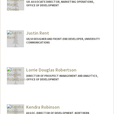
SR. ASSOCIATE DIRECTOR, MARKETING OPERATIONS,
OFFICE OF DEVELOPMENT
Contact Info
Other Names:
Elizabeth Olveda
Justin Rent
UX/UI DESIGNER AND FRONT-END DEVELOPER, UNIVERSITY
COMMUNICATIONS
Lorrie Douglas Robertson
DIRECTOR OF PROSPECT MANAGEMENT AND ANALYTICS,
OFFICE OF DEVELOPMENT
Contact Info
Other Names:
Lorrie A Douglas
Kendra Robinson
ASSOC. DIRECTOR OF DEVELOPMENT, NORTHERN