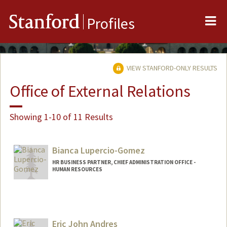
Me
Stanford
Profiles
VIEW STANFORD-ONLY RESULTS
Office of External Relations
Showing 1-10 of 11 Results
Bianca Lupercio-Gomez
HR BUSINESS PARTNER, CHIEF ADMINISTRATION OFFICE -
HUMAN RESOURCES
Eric John Andres