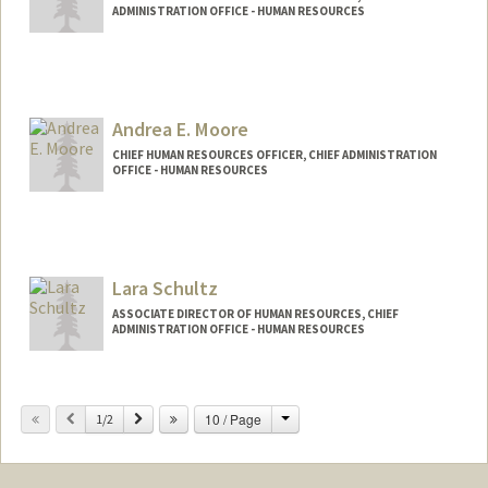
ADMINISTRATION OFFICE - HUMAN RESOURCES
Andrea E. Moore
CHIEF HUMAN RESOURCES OFFICER, CHIEF ADMINISTRATION
OFFICE - HUMAN RESOURCES
Lara Schultz
ASSOCIATE DIRECTOR OF HUMAN RESOURCES, CHIEF
ADMINISTRATION OFFICE - HUMAN RESOURCES
Change
Previous
Next
10 / Page
1/2