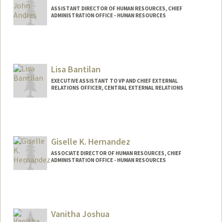
ASSISTANT DIRECTOR OF HUMAN RESOURCES, CHIEF
ADMINISTRATION OFFICE - HUMAN RESOURCES
Lisa Bantilan
EXECUTIVE ASSISTANT TO VP AND CHIEF EXTERNAL
RELATIONS OFFICER, CENTRAL EXTERNAL RELATIONS
Giselle K. Hernandez
ASSOCIATE DIRECTOR OF HUMAN RESOURCES, CHIEF
ADMINISTRATION OFFICE - HUMAN RESOURCES
Vanitha Joshua