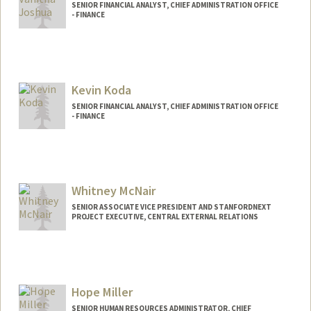
SENIOR FINANCIAL ANALYST, CHIEF ADMINISTRATION OFFICE
- FINANCE
Kevin Koda
SENIOR FINANCIAL ANALYST, CHIEF ADMINISTRATION OFFICE
- FINANCE
Whitney McNair
SENIOR ASSOCIATE VICE PRESIDENT AND STANFORDNEXT
PROJECT EXECUTIVE, CENTRAL EXTERNAL RELATIONS
Hope Miller
SENIOR HUMAN RESOURCES ADMINISTRATOR, CHIEF