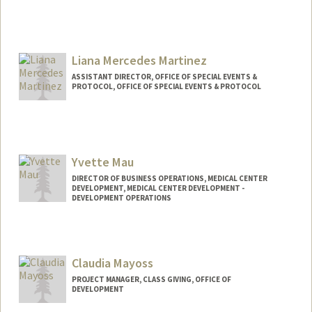
Liana Mercedes Martinez
ASSISTANT DIRECTOR, OFFICE OF SPECIAL EVENTS &
PROTOCOL, OFFICE OF SPECIAL EVENTS & PROTOCOL
Yvette Mau
DIRECTOR OF BUSINESS OPERATIONS, MEDICAL CENTER
DEVELOPMENT, MEDICAL CENTER DEVELOPMENT -
DEVELOPMENT OPERATIONS
Claudia Mayoss
PROJECT MANAGER, CLASS GIVING, OFFICE OF
DEVELOPMENT