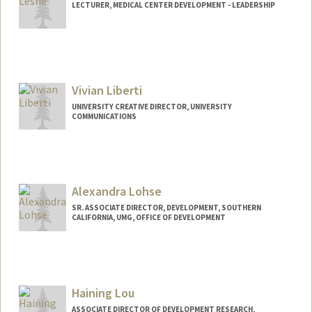
LECTURER, MEDICAL CENTER DEVELOPMENT - LEADERSHIP
Vivian Liberti
UNIVERSITY CREATIVE DIRECTOR, UNIVERSITY
COMMUNICATIONS
Alexandra Lohse
SR. ASSOCIATE DIRECTOR, DEVELOPMENT, SOUTHERN
CALIFORNIA, UMG, OFFICE OF DEVELOPMENT
Haining Lou
ASSOCIATE DIRECTOR OF DEVELOPMENT RESEARCH,