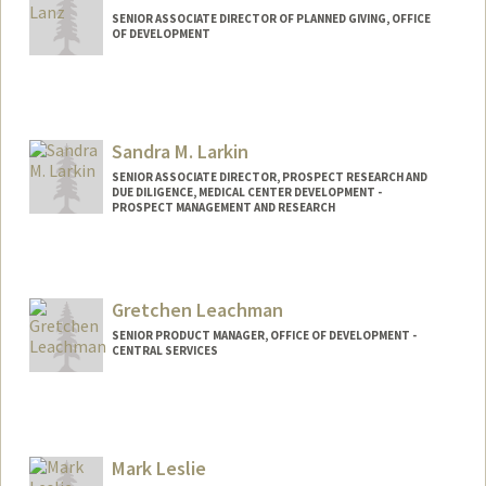
SENIOR ASSOCIATE DIRECTOR OF PLANNED GIVING, OFFICE
OF DEVELOPMENT
Sandra M. Larkin
SENIOR ASSOCIATE DIRECTOR, PROSPECT RESEARCH AND
DUE DILIGENCE, MEDICAL CENTER DEVELOPMENT -
PROSPECT MANAGEMENT AND RESEARCH
Gretchen Leachman
SENIOR PRODUCT MANAGER, OFFICE OF DEVELOPMENT -
CENTRAL SERVICES
Mark Leslie