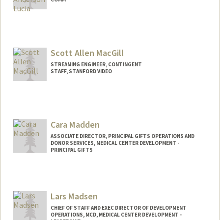
Scott Allen MacGill
STREAMING ENGINEER, CONTINGENT
STAFF, STANFORD VIDEO
Cara Madden
ASSOCIATE DIRECTOR, PRINCIPAL GIFTS OPERATIONS AND
DONOR SERVICES, MEDICAL CENTER DEVELOPMENT -
PRINCIPAL GIFTS
Lars Madsen
CHIEF OF STAFF AND EXEC DIRECTOR OF DEVELOPMENT
OPERATIONS, MCD, MEDICAL CENTER DEVELOPMENT -