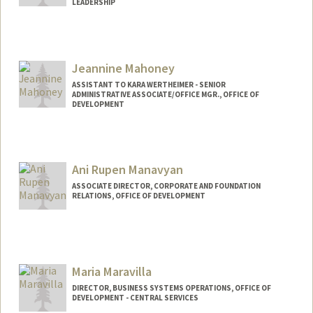
LEADERSHIP
Jeannine Mahoney
ASSISTANT TO KARA WERTHEIMER - SENIOR
ADMINISTRATIVE ASSOCIATE/OFFICE MGR., OFFICE OF
DEVELOPMENT
Ani Rupen Manavyan
ASSOCIATE DIRECTOR, CORPORATE AND FOUNDATION
RELATIONS, OFFICE OF DEVELOPMENT
Maria Maravilla
DIRECTOR, BUSINESS SYSTEMS OPERATIONS, OFFICE OF
DEVELOPMENT - CENTRAL SERVICES