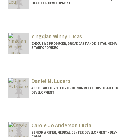
OFFICE OF DEVELOPMENT
Yingqian Winny Lucas
EXECUTIVE PRODUCER, BROADCAST AND DIGITAL MEDIA,
STANFORD VIDEO
Contact Info
Other Names:
winny lucas
Daniel M. Lucero
ASSISTANT DIRECTOR OF DONOR RELATIONS, OFFICE OF
DEVELOPMENT
Carole Jo Anderson Lucia
SENIOR WRITER, MEDICAL CENTER DEVELOPMENT - DEV-
COMM