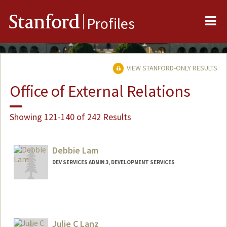
Me
Stanford
Profiles
VIEW STANFORD-ONLY RESULTS
Office of External Relations
Showing 121-140 of 242 Results
Debbie Lam
DEV SERVICES ADMIN 3, DEVELOPMENT SERVICES
Julie C Lanz