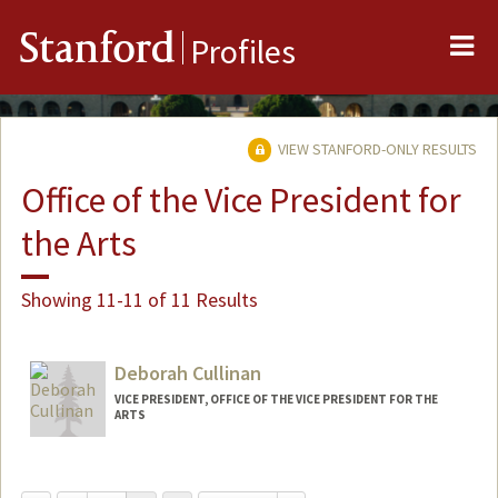
Me
Stanford
Profiles
VIEW STANFORD-ONLY RESULTS
Office of the Vice President for
the Arts
Showing 11-11 of 11 Results
Deborah Cullinan
VICE PRESIDENT, OFFICE OF THE VICE PRESIDENT FOR THE
ARTS