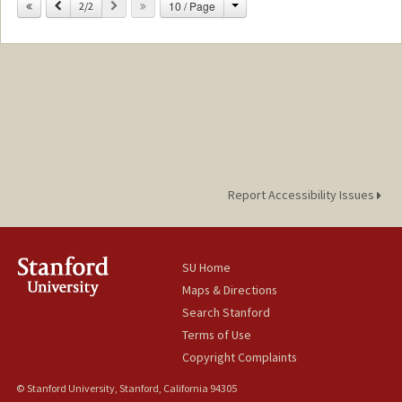
Change
Previous
Next
10 / Page
2/2
Report Accessibility Issues
SU Home
Maps & Directions
Search Stanford
Terms of Use
Copyright Complaints
© Stanford University, Stanford, California 94305