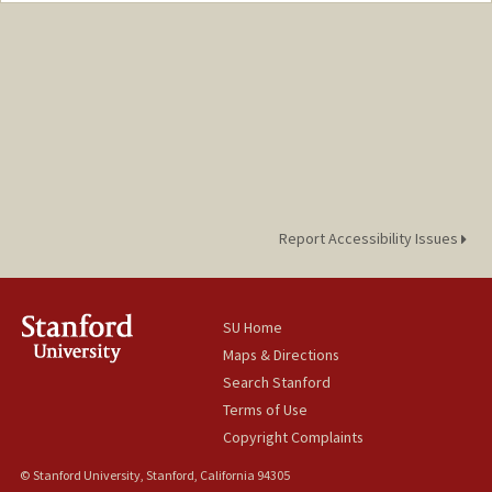
Report Accessibility Issues
SU Home
Maps & Directions
Search Stanford
Terms of Use
Copyright Complaints
© Stanford University, Stanford, California 94305