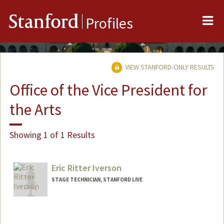
Me
Stanford
Profiles
VIEW STANFORD-ONLY RESULTS
Office of the Vice President for
the Arts
Showing 1 of 1 Results
Eric Ritter Iverson
STAGE TECHNICIAN, STANFORD LIVE