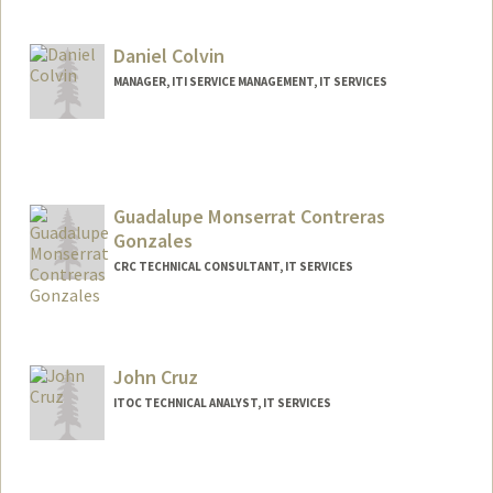
Daniel Colvin
MANAGER, ITI SERVICE MANAGEMENT, IT SERVICES
Guadalupe Monserrat Contreras
Gonzales
CRC TECHNICAL CONSULTANT, IT SERVICES
John Cruz
ITOC TECHNICAL ANALYST, IT SERVICES