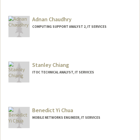
Adnan Chaudhry
COMPUTING SUPPORT ANALYST 2, IT SERVICES
Stanley Chiang
ITOC TECHNICAL ANALYST, IT SERVICES
Benedict Yi Chua
MOBILE NETWORKS ENGINEER, IT SERVICES