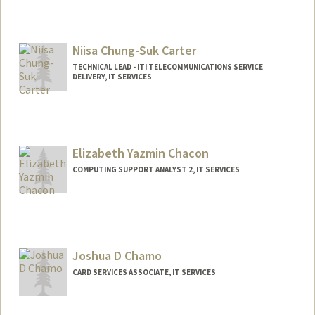
Niisa Chung-Suk Carter
TECHNICAL LEAD - ITI TELECOMMUNICATIONS SERVICE
DELIVERY, IT SERVICES
Elizabeth Yazmin Chacon
COMPUTING SUPPORT ANALYST 2, IT SERVICES
Joshua D Chamo
CARD SERVICES ASSOCIATE, IT SERVICES