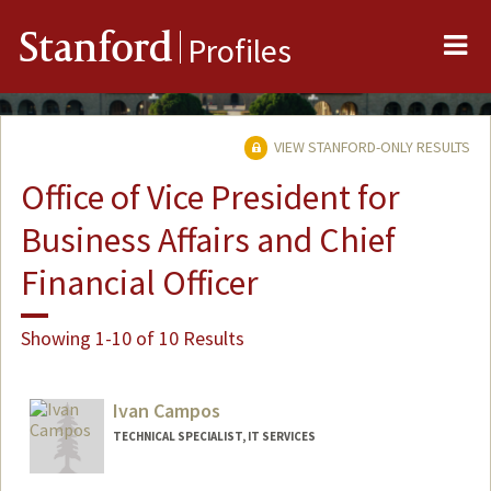
Me
Stanford
Profiles
VIEW STANFORD-ONLY RESULTS
Office of Vice President for
Business Affairs and Chief
Financial Officer
Showing 1-10 of 10 Results
Ivan Campos
TECHNICAL SPECIALIST, IT SERVICES