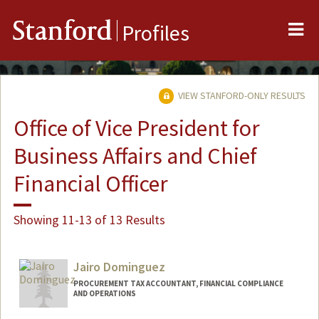
Me
Stanford
Profiles
VIEW STANFORD-ONLY RESULTS
Office of Vice President for
Business Affairs and Chief
Financial Officer
Showing 11-13 of 13 Results
Jairo Dominguez
PROCUREMENT TAX ACCOUNTANT, FINANCIAL COMPLIANCE
AND OPERATIONS