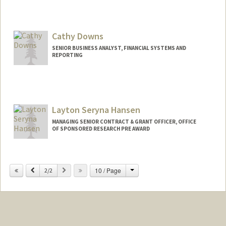
Cathy Downs
SENIOR BUSINESS ANALYST, FINANCIAL SYSTEMS AND
REPORTING
Layton Seryna Hansen
MANAGING SENIOR CONTRACT & GRANT OFFICER, OFFICE
OF SPONSORED RESEARCH PRE AWARD
Contact Info
Change
Previous
Next
10 / Page
Web page:
2/2
http://web.stanford.edu/people/laytonh