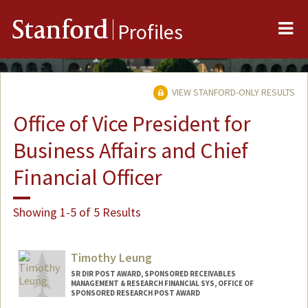
Me
Stanford
Profiles
VIEW STANFORD-ONLY RESULTS
Office of Vice President for
Business Affairs and Chief
Financial Officer
Showing 1-5 of 5 Results
Timothy Leung
SR DIR POST AWARD, SPONSORED RECEIVABLES
MANAGEMENT & RESEARCH FINANCIAL SYS, OFFICE OF
SPONSORED RESEARCH POST AWARD