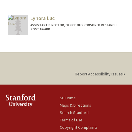
Lynora Luc
ASSISTANT DIRECTOR, OFFICE OF SPONSORED RESEARCH
POST AWARD
Report Accessibility Issues
SU Home
Maps & Directions
Search Stanford
Terms of Use
Copyright Complaints