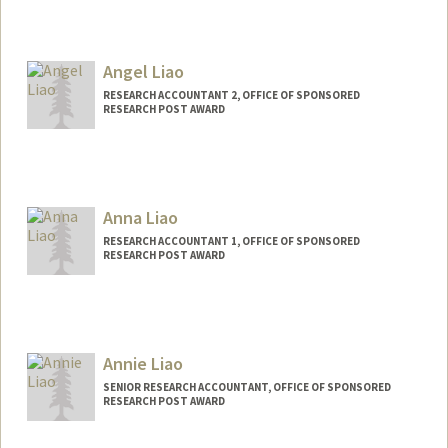
Contact Info
Other Names:
Tim Leung
Angel Liao
RESEARCH ACCOUNTANT 2, OFFICE OF SPONSORED
RESEARCH POST AWARD
Anna Liao
RESEARCH ACCOUNTANT 1, OFFICE OF SPONSORED
RESEARCH POST AWARD
Annie Liao
SENIOR RESEARCH ACCOUNTANT, OFFICE OF SPONSORED
RESEARCH POST AWARD