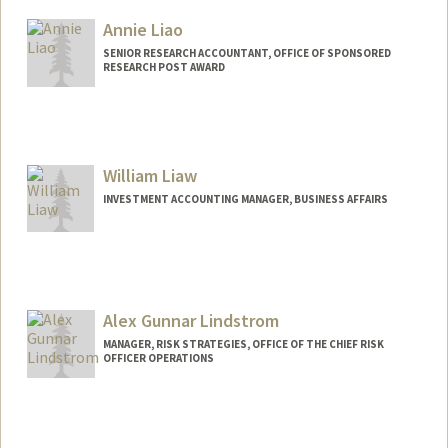
Annie Liao
SENIOR RESEARCH ACCOUNTANT, OFFICE OF SPONSORED
RESEARCH POST AWARD
William Liaw
INVESTMENT ACCOUNTING MANAGER, BUSINESS AFFAIRS
Alex Gunnar Lindstrom
MANAGER, RISK STRATEGIES, OFFICE OF THE CHIEF RISK
OFFICER OPERATIONS