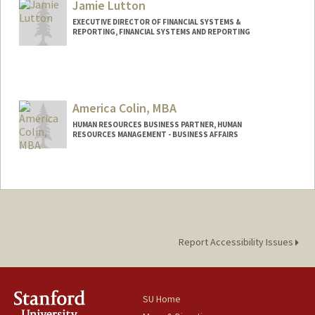
Jamie Lutton
EXECUTIVE DIRECTOR OF FINANCIAL SYSTEMS &
REPORTING, FINANCIAL SYSTEMS AND REPORTING
America Colin, MBA
HUMAN RESOURCES BUSINESS PARTNER, HUMAN
RESOURCES MANAGEMENT - BUSINESS AFFAIRS
Report Accessibility Issues
SU Home