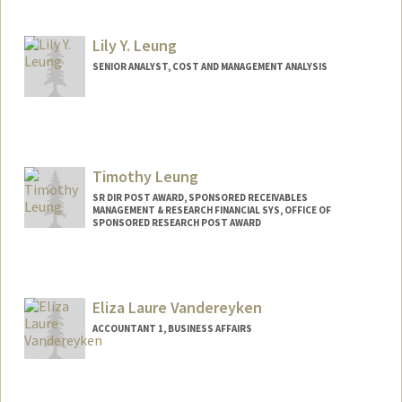
Contact Info
Other Names:
Lyn Lefevers
Lily Y. Leung
SENIOR ANALYST, COST AND MANAGEMENT ANALYSIS
Timothy Leung
SR DIR POST AWARD, SPONSORED RECEIVABLES
MANAGEMENT & RESEARCH FINANCIAL SYS, OFFICE OF
SPONSORED RESEARCH POST AWARD
Contact Info
Other Names:
Tim Leung
Eliza Laure Vandereyken
ACCOUNTANT 1, BUSINESS AFFAIRS
Contact Info