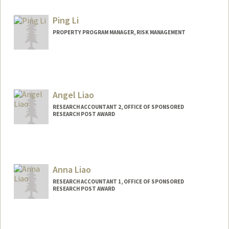
Other Names:
Eliza Vandereyken
Ping Li
PROPERTY PROGRAM MANAGER, RISK MANAGEMENT
Contact Info
Other Names:
Apple Ping Li
Angel Liao
RESEARCH ACCOUNTANT 2, OFFICE OF SPONSORED
RESEARCH POST AWARD
Anna Liao
RESEARCH ACCOUNTANT 1, OFFICE OF SPONSORED
RESEARCH POST AWARD