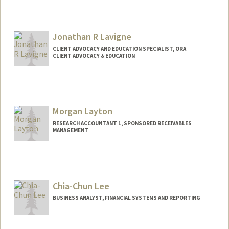
Contact Info
Other Names:
Clay Laje
Jonathan R Lavigne
CLIENT ADVOCACY AND EDUCATION SPECIALIST, ORA
CLIENT ADVOCACY & EDUCATION
Morgan Layton
RESEARCH ACCOUNTANT 1, SPONSORED RECEIVABLES
MANAGEMENT
Chia-Chun Lee
BUSINESS ANALYST, FINANCIAL SYSTEMS AND REPORTING