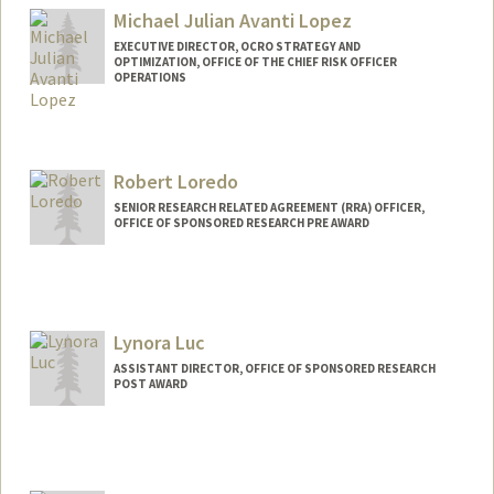
Michael Julian Avanti Lopez
EXECUTIVE DIRECTOR, OCRO STRATEGY AND
OPTIMIZATION, OFFICE OF THE CHIEF RISK OFFICER
OPERATIONS
Robert Loredo
SENIOR RESEARCH RELATED AGREEMENT (RRA) OFFICER,
OFFICE OF SPONSORED RESEARCH PRE AWARD
Lynora Luc
ASSISTANT DIRECTOR, OFFICE OF SPONSORED RESEARCH
POST AWARD