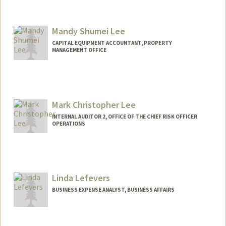
Mandy Shumei Lee
CAPITAL EQUIPMENT ACCOUNTANT, PROPERTY
MANAGEMENT OFFICE
Mark Christopher Lee
INTERNAL AUDITOR 2, OFFICE OF THE CHIEF RISK OFFICER
OPERATIONS
Linda Lefevers
BUSINESS EXPENSE ANALYST, BUSINESS AFFAIRS