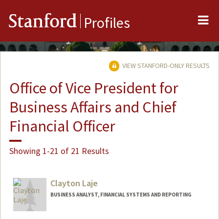
Me
Stanford
Profiles
VIEW STANFORD-ONLY RESULTS
Office of Vice President for
Business Affairs and Chief
Financial Officer
Showing 1-21 of 21 Results
Clayton Laje
BUSINESS ANALYST, FINANCIAL SYSTEMS AND REPORTING