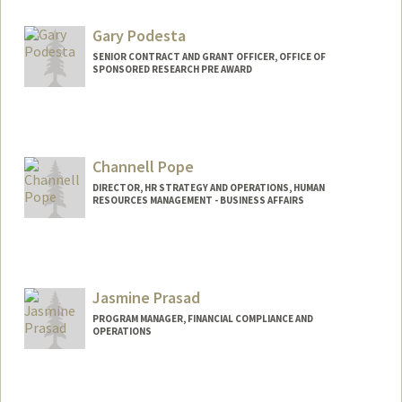
Gary Podesta
SENIOR CONTRACT AND GRANT OFFICER, OFFICE OF
SPONSORED RESEARCH PRE AWARD
Channell Pope
DIRECTOR, HR STRATEGY AND OPERATIONS, HUMAN
RESOURCES MANAGEMENT - BUSINESS AFFAIRS
Jasmine Prasad
PROGRAM MANAGER, FINANCIAL COMPLIANCE AND
OPERATIONS