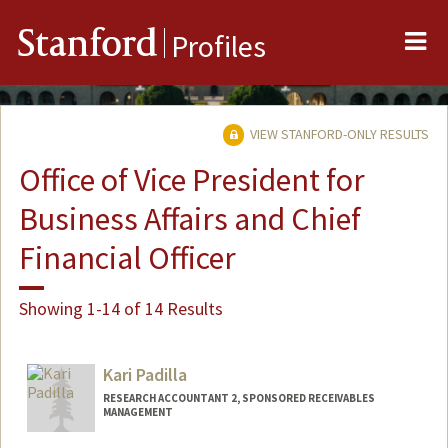
Me
Stanford
Profiles
VIEW STANFORD-ONLY RESULTS
Office of Vice President for
Business Affairs and Chief
Financial Officer
Showing 1-14 of 14 Results
Kari Padilla
RESEARCH ACCOUNTANT 2, SPONSORED RECEIVABLES
MANAGEMENT