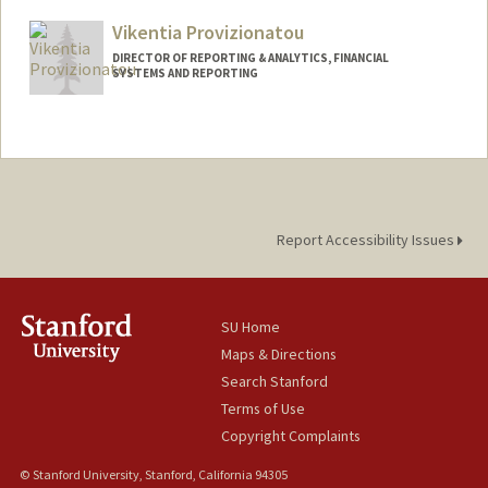
Vikentia Provizionatou
DIRECTOR OF REPORTING & ANALYTICS, FINANCIAL
SYSTEMS AND REPORTING
Report Accessibility Issues
SU Home
Maps & Directions
Search Stanford
Terms of Use
Copyright Complaints
© Stanford University, Stanford, California 94305