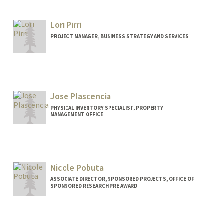
Lori Pirri
PROJECT MANAGER, BUSINESS STRATEGY AND SERVICES
Jose Plascencia
PHYSICAL INVENTORY SPECIALIST, PROPERTY
MANAGEMENT OFFICE
Contact Info
Other Names:
JP Plascencia
Nicole Pobuta
ASSOCIATE DIRECTOR, SPONSORED PROJECTS, OFFICE OF
SPONSORED RESEARCH PRE AWARD