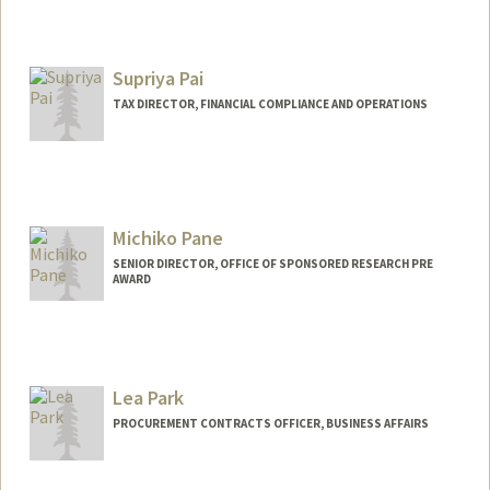
Supriya Pai
TAX DIRECTOR, FINANCIAL COMPLIANCE AND OPERATIONS
Michiko Pane
SENIOR DIRECTOR, OFFICE OF SPONSORED RESEARCH PRE
AWARD
Contact Info
Other Names:
Mich Pane
Lea Park
PROCUREMENT CONTRACTS OFFICER, BUSINESS AFFAIRS