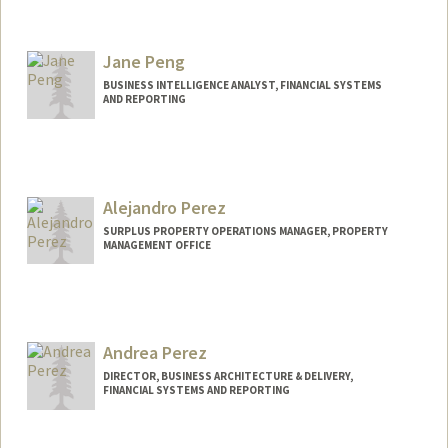
Jane Peng
BUSINESS INTELLIGENCE ANALYST, FINANCIAL SYSTEMS
AND REPORTING
Alejandro Perez
SURPLUS PROPERTY OPERATIONS MANAGER, PROPERTY
MANAGEMENT OFFICE
Andrea Perez
DIRECTOR, BUSINESS ARCHITECTURE & DELIVERY,
FINANCIAL SYSTEMS AND REPORTING