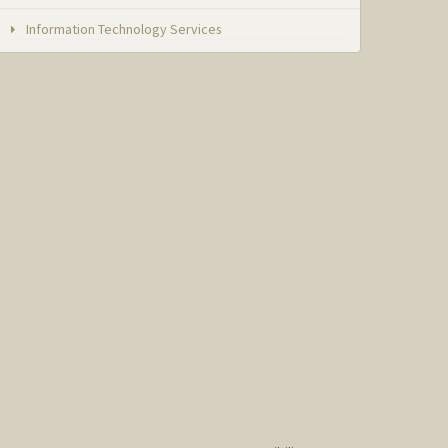
Information Technology Services