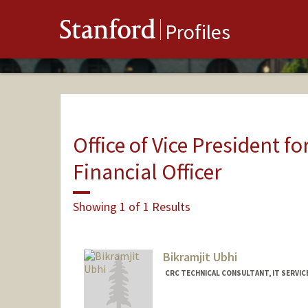
Stanford
Profiles
Office of Vice President fo
Financial Officer
Showing 1 of 1 Results
Bikramjit Ubhi
CRC TECHNICAL CONSULTANT, IT SERVIC