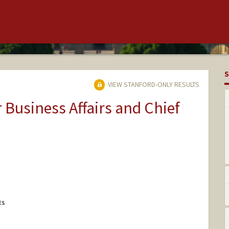
S
VIEW STANFORD-ONLY RESULTS
r Business Affairs and Chief
ES