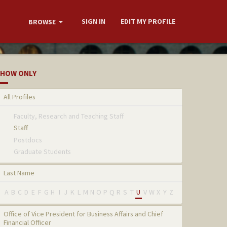
SIGN IN
EDIT MY PROFILE
BROWSE
HOW ONLY
All Profiles
Faculty, Research and Teaching Staff
Staff
Postdocs
Graduate Students
Last Name
A
B
C
D
E
F
G
H
I
J
K
L
M
N
O
P
Q
R
S
T
U
V
W
X
Y
Z
Office of Vice President for Business Affairs and Chief
Financial Officer