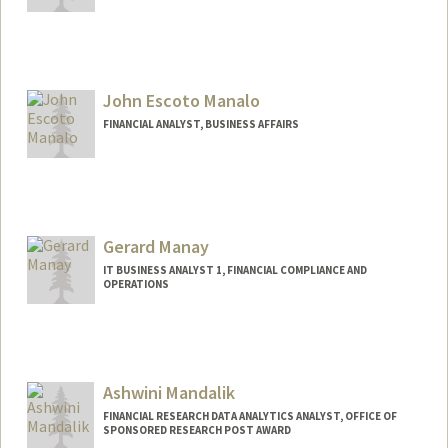
John Escoto Manalo
FINANCIAL ANALYST, BUSINESS AFFAIRS
Gerard Manay
IT BUSINESS ANALYST 1, FINANCIAL COMPLIANCE AND
OPERATIONS
Ashwini Mandalik
FINANCIAL RESEARCH DATA ANALYTICS ANALYST, OFFICE OF
SPONSORED RESEARCH POST AWARD