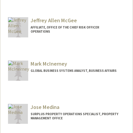
Jeffrey Allen McGee
AFFILIATE, OFFICE OF THE CHIEF RISK OFFICER
OPERATIONS
Mark McInerney
GLOBAL BUSINESS SYSTEMS ANALYST, BUSINESS AFFAIRS
Jose Medina
SURPLUS PROPERTY OPERATIONS SPECIALIST, PROPERTY
MANAGEMENT OFFICE