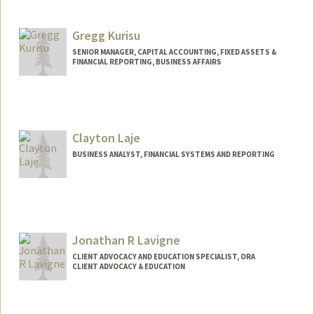
Gregg Kurisu
SENIOR MANAGER, CAPITAL ACCOUNTING, FIXED ASSETS &
FINANCIAL REPORTING, BUSINESS AFFAIRS
Clayton Laje
BUSINESS ANALYST, FINANCIAL SYSTEMS AND REPORTING
Contact Info
Other Names:
Clay Laje
Jonathan R Lavigne
CLIENT ADVOCACY AND EDUCATION SPECIALIST, ORA
CLIENT ADVOCACY & EDUCATION