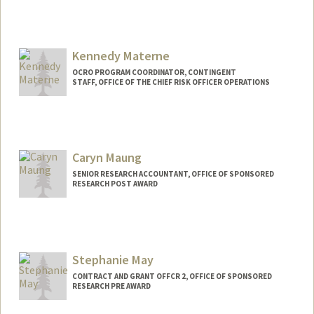
Kennedy Materne
OCRO PROGRAM COORDINATOR, CONTINGENT
STAFF, OFFICE OF THE CHIEF RISK OFFICER OPERATIONS
Caryn Maung
SENIOR RESEARCH ACCOUNTANT, OFFICE OF SPONSORED
RESEARCH POST AWARD
Stephanie May
CONTRACT AND GRANT OFFCR 2, OFFICE OF SPONSORED
RESEARCH PRE AWARD