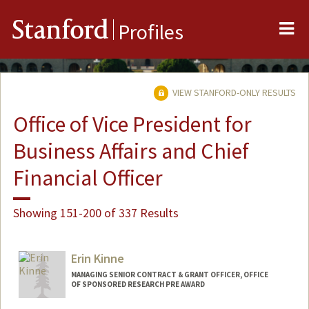
Me
Stanford
Profiles
VIEW STANFORD-ONLY RESULTS
Office of Vice President for
Business Affairs and Chief
Financial Officer
Showing 151-200 of 337 Results
Erin Kinne
MANAGING SENIOR CONTRACT & GRANT OFFICER, OFFICE
OF SPONSORED RESEARCH PRE AWARD