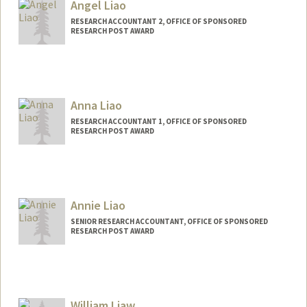
Angel Liao
RESEARCH ACCOUNTANT 2, OFFICE OF SPONSORED
RESEARCH POST AWARD
Anna Liao
RESEARCH ACCOUNTANT 1, OFFICE OF SPONSORED
RESEARCH POST AWARD
Annie Liao
SENIOR RESEARCH ACCOUNTANT, OFFICE OF SPONSORED
RESEARCH POST AWARD
William Liaw