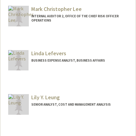
Mark Christopher Lee
INTERNAL AUDITOR 2, OFFICE OF THE CHIEF RISK OFFICER
OPERATIONS
Linda Lefevers
BUSINESS EXPENSE ANALYST, BUSINESS AFFAIRS
Contact Info
Other Names:
Lyn Lefevers
Lily Y. Leung
SENIOR ANALYST, COST AND MANAGEMENT ANALYSIS