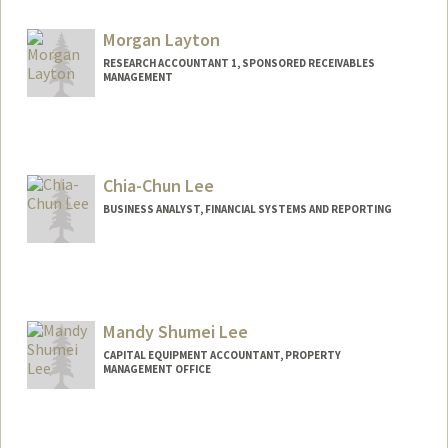
Morgan Layton
RESEARCH ACCOUNTANT 1, SPONSORED RECEIVABLES
MANAGEMENT
Chia-Chun Lee
BUSINESS ANALYST, FINANCIAL SYSTEMS AND REPORTING
Mandy Shumei Lee
CAPITAL EQUIPMENT ACCOUNTANT, PROPERTY
MANAGEMENT OFFICE