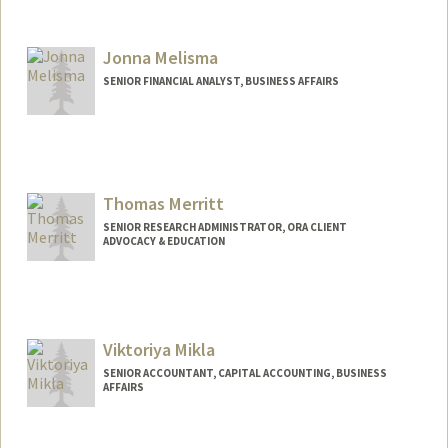
Jonna Melisma
SENIOR FINANCIAL ANALYST, BUSINESS AFFAIRS
Thomas Merritt
SENIOR RESEARCH ADMINISTRATOR, ORA CLIENT
ADVOCACY & EDUCATION
Viktoriya Mikla
SENIOR ACCOUNTANT, CAPITAL ACCOUNTING, BUSINESS
AFFAIRS