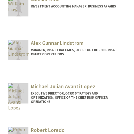
INVESTMENT ACCOUNTING MANAGER, BUSINESS AFFAIRS
Alex Gunnar Lindstrom
MANAGER, RISK STRATEGIES, OFFICE OF THE CHIEF RISK
OFFICER OPERATIONS
Michael Julian Avanti Lopez
EXECUTIVE DIRECTOR, OCRO STRATEGY AND
OPTIMIZATION, OFFICE OF THE CHIEF RISK OFFICER
OPERATIONS
Robert Loredo