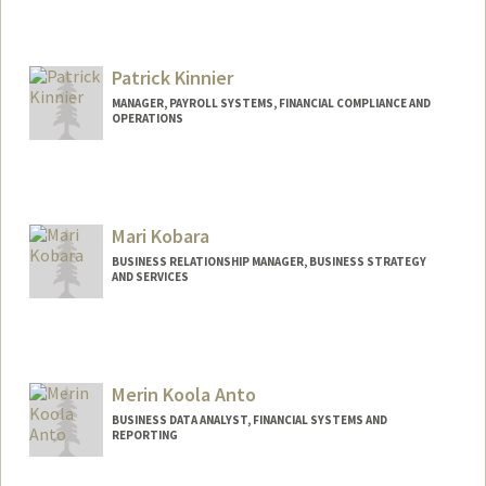
Patrick Kinnier
MANAGER, PAYROLL SYSTEMS, FINANCIAL COMPLIANCE AND
OPERATIONS
Mari Kobara
BUSINESS RELATIONSHIP MANAGER, BUSINESS STRATEGY
AND SERVICES
Merin Koola Anto
BUSINESS DATA ANALYST, FINANCIAL SYSTEMS AND
REPORTING