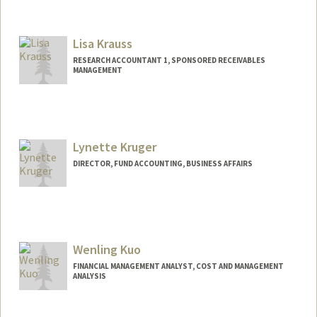
Lisa Krauss
RESEARCH ACCOUNTANT 1, SPONSORED RECEIVABLES
MANAGEMENT
Lynette Kruger
DIRECTOR, FUND ACCOUNTING, BUSINESS AFFAIRS
Contact Info
Other Names:
Lynette A Baker
Wenling Kuo
FINANCIAL MANAGEMENT ANALYST, COST AND MANAGEMENT
ANALYSIS