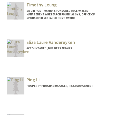
Timothy Leung
SR DIR POST AWARD, SPONSORED RECEIVABLES
MANAGEMENT & RESEARCH FINANCIAL SYS, OFFICE OF
SPONSORED RESEARCH POST AWARD
Contact Info
Other Names:
Tim Leung
Eliza Laure Vandereyken
ACCOUNTANT 1, BUSINESS AFFAIRS
Contact Info
Other Names:
Eliza Vandereyken
Ping Li
PROPERTY PROGRAM MANAGER, RISK MANAGEMENT
Contact Info
Other Names:
Apple Ping Li