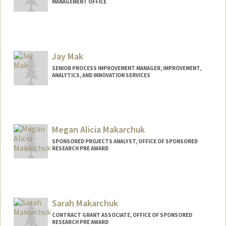
MANAGEMENT OFFICE
Jay Mak
SENIOR PROCESS IMPROVEMENT MANAGER, IMPROVEMENT,
ANALYTICS, AND INNOVATION SERVICES
Megan Alicia Makarchuk
SPONSORED PROJECTS ANALYST, OFFICE OF SPONSORED
RESEARCH PRE AWARD
Sarah Makarchuk
CONTRACT GRANT ASSOCIATE, OFFICE OF SPONSORED
RESEARCH PRE AWARD