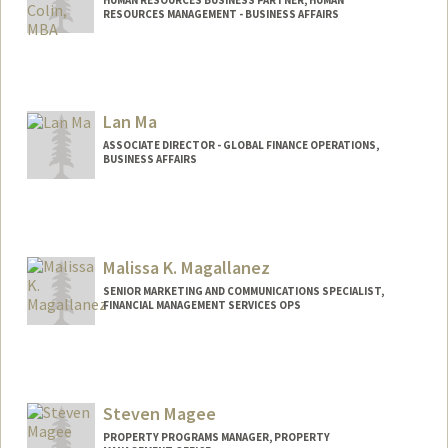
RESOURCES MANAGEMENT - BUSINESS AFFAIRS
Lan Ma
ASSOCIATE DIRECTOR - GLOBAL FINANCE OPERATIONS,
BUSINESS AFFAIRS
Malissa K. Magallanez
SENIOR MARKETING AND COMMUNICATIONS SPECIALIST,
FINANCIAL MANAGEMENT SERVICES OPS
Steven Magee
PROPERTY PROGRAMS MANAGER, PROPERTY