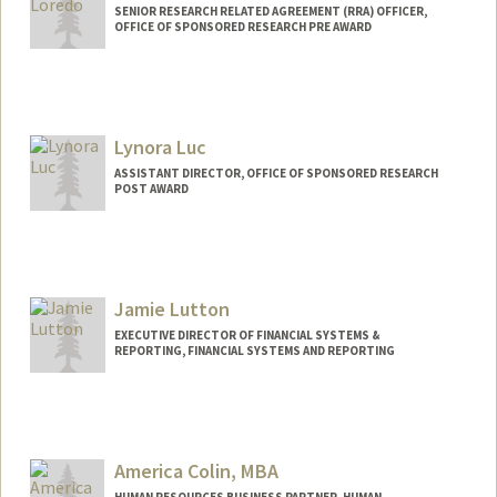
SENIOR RESEARCH RELATED AGREEMENT (RRA) OFFICER,
OFFICE OF SPONSORED RESEARCH PRE AWARD
Lynora Luc
ASSISTANT DIRECTOR, OFFICE OF SPONSORED RESEARCH
POST AWARD
Jamie Lutton
EXECUTIVE DIRECTOR OF FINANCIAL SYSTEMS &
REPORTING, FINANCIAL SYSTEMS AND REPORTING
America Colin, MBA
HUMAN RESOURCES BUSINESS PARTNER, HUMAN