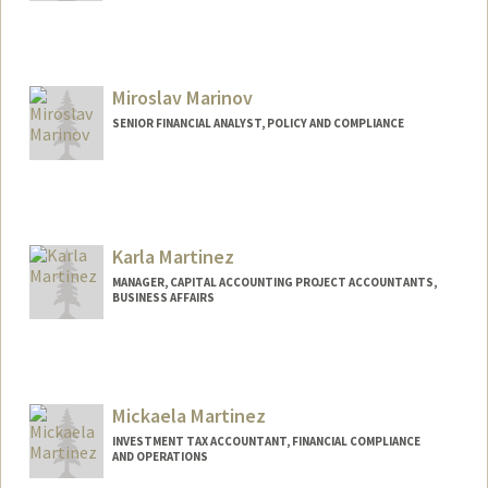
Miroslav Marinov
SENIOR FINANCIAL ANALYST, POLICY AND COMPLIANCE
Contact Info
Other Names:
Miro Marinov
Karla Martinez
MANAGER, CAPITAL ACCOUNTING PROJECT ACCOUNTANTS,
BUSINESS AFFAIRS
Mickaela Martinez
INVESTMENT TAX ACCOUNTANT, FINANCIAL COMPLIANCE
AND OPERATIONS