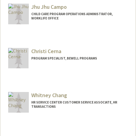
Jhu Jhu Campo
CHILD CARE PROGRAM OPERATIONS ADMINISTRATOR,
WORKLIFE OFFICE
Christi Cerna
PROGRAM SPECIALIST, BEWELL PROGRAMS
Whitney Chang
HR SERVICE CENTER CUSTOMER SERVICE ASSOCIATE, HR
TRANSACTIONS