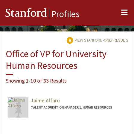
Me
Stanford
Profiles
VIEW STANFORD-ONLY RESULTS
Office of VP for University
Human Resources
Showing 1-10 of 63 Results
Jaime Alfaro
TALENT ACQUISITION MANAGER 1, HUMAN RESOURCES