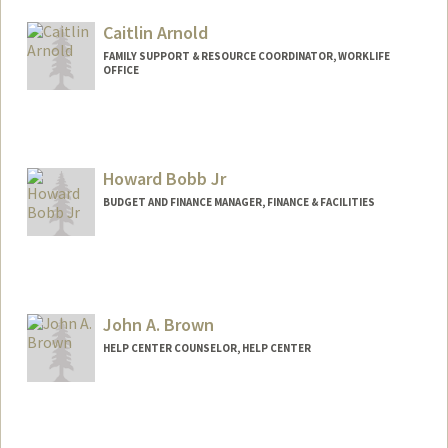
Caitlin Arnold
FAMILY SUPPORT & RESOURCE COORDINATOR, WORKLIFE
OFFICE
Contact Info
Other Names:
Caitlin Garcia Arnold
Howard Bobb Jr
BUDGET AND FINANCE MANAGER, FINANCE & FACILITIES
John A. Brown
HELP CENTER COUNSELOR, HELP CENTER