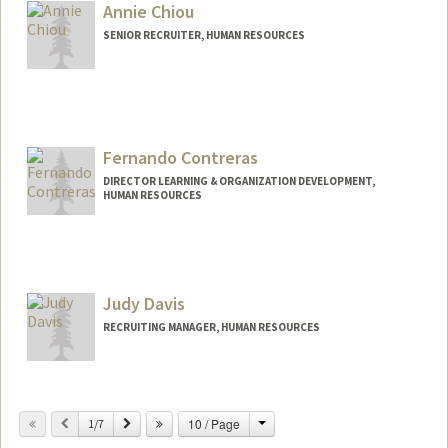
Annie Chiou
SENIOR RECRUITER, HUMAN RESOURCES
Fernando Contreras
DIRECTOR LEARNING & ORGANIZATION DEVELOPMENT,
HUMAN RESOURCES
Judy Davis
RECRUITING MANAGER, HUMAN RESOURCES
Change
Previous
Next
10 / Page
1/7