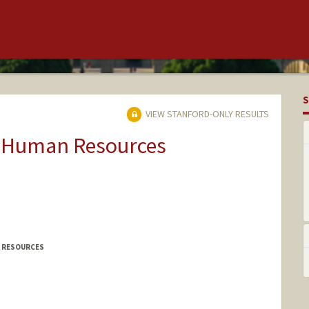
S
VIEW STANFORD-ONLY RESULTS
ty Human Resources
N RESOURCES