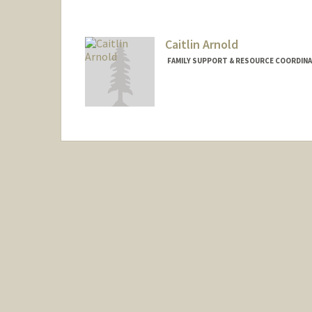
Caitlin Arnold
FAMILY SUPPORT & RESOURCE COORDINA
Contact Info
Other Names:
Caitlin Garcia Ar