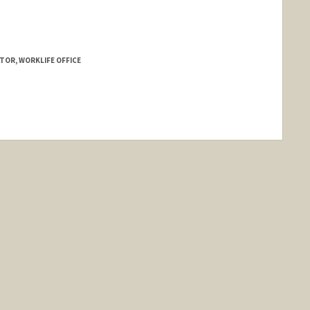
TOR, WORKLIFE OFFICE
nold