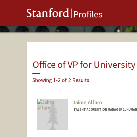
Stanford
Profiles
Office of VP for Universi
Showing 1-2 of 2 Results
Jaime Alfaro
TALENT ACQUISITION MANAGER 1, HUMA