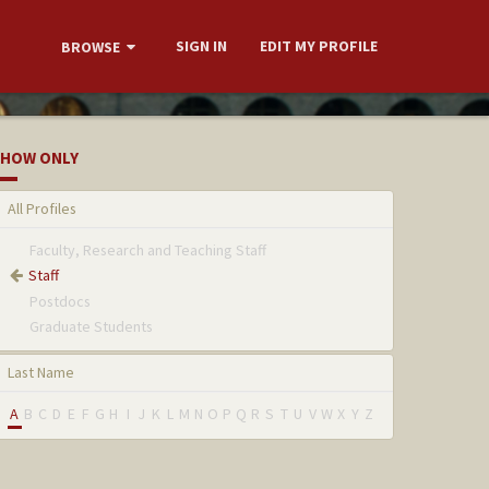
SIGN IN
EDIT MY PROFILE
BROWSE
HOW ONLY
All Profiles
Faculty, Research and Teaching Staff
Staff
Postdocs
Graduate Students
Last Name
A
B
C
D
E
F
G
H
I
J
K
L
M
N
O
P
Q
R
S
T
U
V
W
X
Y
Z