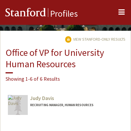
Me
Stanford
Profiles
VIEW STANFORD-ONLY RESULTS
Office of VP for University
Human Resources
Showing 1-6 of 6 Results
Judy Davis
RECRUITING MANAGER, HUMAN RESOURCES