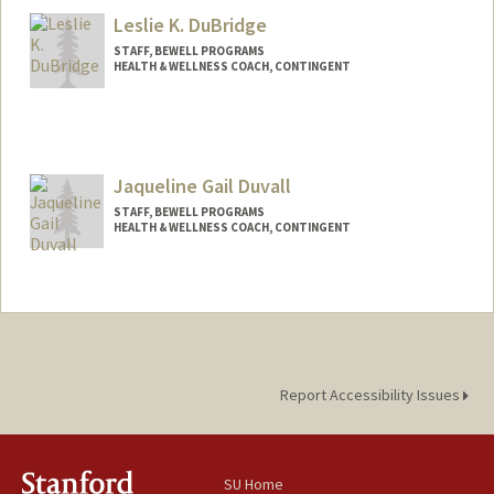
Leslie K. DuBridge
STAFF, BEWELL PROGRAMS
HEALTH & WELLNESS COACH, CONTINGENT
Jaqueline Gail Duvall
STAFF, BEWELL PROGRAMS
HEALTH & WELLNESS COACH, CONTINGENT
Contact Info
Other Names:
Jaqui Duvall
Report Accessibility Issues
SU Home