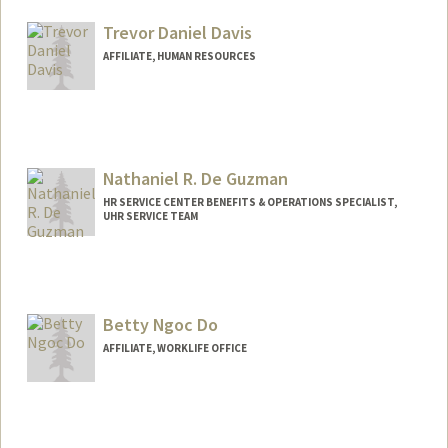
Trevor Daniel Davis
AFFILIATE, HUMAN RESOURCES
Nathaniel R. De Guzman
HR SERVICE CENTER BENEFITS & OPERATIONS SPECIALIST,
UHR SERVICE TEAM
Contact Info
Other Names:
Nathan De Guzman
Betty Ngoc Do
AFFILIATE, WORKLIFE OFFICE