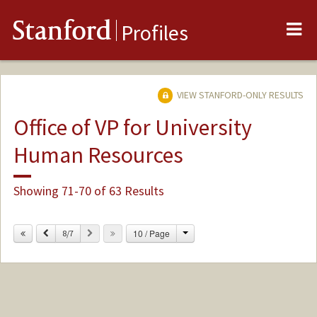
Me
Stanford
Profiles
VIEW STANFORD-ONLY RESULTS
Office of VP for University
Human Resources
Showing 71-70 of 63 Results
Change
Previous
Next
10 / Page
8/7