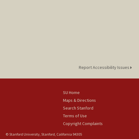
Report Accessibility Issues
SU Home
Maps & Directions
Search Stanford
Terms of Use
Copyright Complaints
© Stanford University, Stanford, California 94305