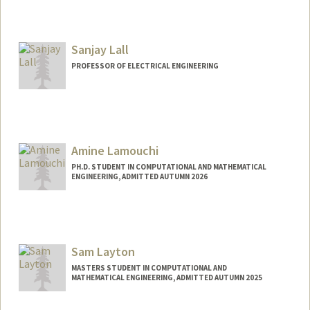
Sanjay Lall
PROFESSOR OF ELECTRICAL ENGINEERING
Contact Info
Web page:
http://lall.stanford.edu
Amine Lamouchi
PH.D. STUDENT IN COMPUTATIONAL AND MATHEMATICAL
ENGINEERING, ADMITTED AUTUMN 2026
Contact Info
aminelam@stanford.edu
Sam Layton
MASTERS STUDENT IN COMPUTATIONAL AND
MATHEMATICAL ENGINEERING, ADMITTED AUTUMN 2025