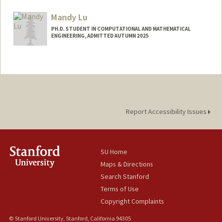
Contact Info
jwl50@stanford.edu
Mandy Lu
PH.D. STUDENT IN COMPUTATIONAL AND MATHEMATICAL
ENGINEERING, ADMITTED AUTUMN 2025
Contact Info
mlu355@stanford.edu
Report Accessibility Issues
SU Home
Maps & Directions
Search Stanford
Terms of Use
Copyright Complaints
© Stanford University, Stanford, California 94305