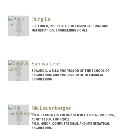
Contact Info
samuel99@stanford.edu
Hung Le
LECTURER, INSTITUTE FOR COMPUTATIONAL AND
MATHEMATICAL ENGINEERING (ICME)
Sanjiva Lele
EDWARD C. WELLS PROFESSOR OF THE SCHOOL OF
ENGINEERING AND PROFESSOR OF MECHANICAL
ENGINEERING
Nik Leuenberger
PH.D. STUDENT IN ENERGY SCIENCE AND ENGINEERING,
ADMITTED AUTUMN 2022
PH.D. MINOR, COMPUTATIONAL AND MATHEMATICAL
ENGINEERING