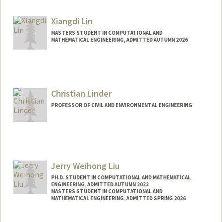
bohan1@stanford.edu
Other Names:
Jeff Li
Xiangdi Lin
Jeff B. Li
MASTERS STUDENT IN COMPUTATIONAL AND
MATHEMATICAL ENGINEERING, ADMITTED AUTUMN 2026
Contact Info
xdlin@stanford.edu
Christian Linder
PROFESSOR OF CIVIL AND ENVIRONMENTAL ENGINEERING
Jerry Weihong Liu
PH.D. STUDENT IN COMPUTATIONAL AND MATHEMATICAL
ENGINEERING, ADMITTED AUTUMN 2022
MASTERS STUDENT IN COMPUTATIONAL AND
MATHEMATICAL ENGINEERING, ADMITTED SPRING 2026