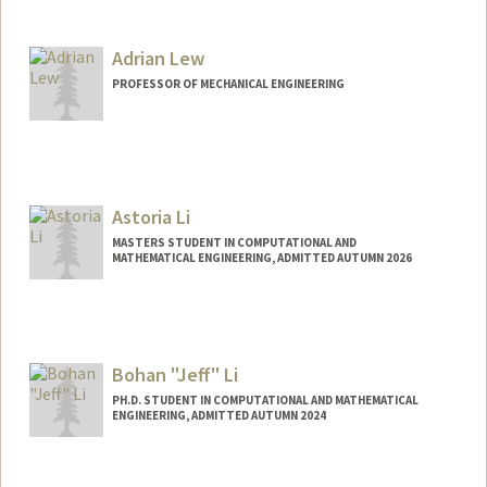
Contact Info
niklausl@stanford.edu
Adrian Lew
PROFESSOR OF MECHANICAL ENGINEERING
Astoria Li
MASTERS STUDENT IN COMPUTATIONAL AND
MATHEMATICAL ENGINEERING, ADMITTED AUTUMN 2026
Bohan "Jeff" Li
PH.D. STUDENT IN COMPUTATIONAL AND MATHEMATICAL
ENGINEERING, ADMITTED AUTUMN 2024
Contact Info