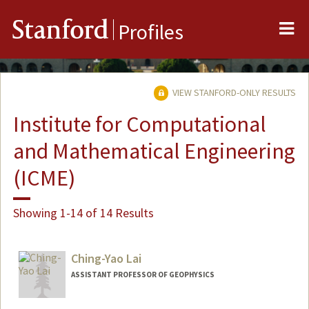
Me
Stanford
Profiles
VIEW STANFORD-ONLY RESULTS
Institute for Computational
and Mathematical Engineering
(ICME)
Showing 1-14 of 14 Results
Ching-Yao Lai
ASSISTANT PROFESSOR OF GEOPHYSICS