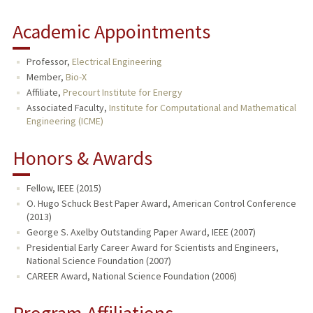
Academic Appointments
Professor,
Electrical Engineering
Member,
Bio-X
Affiliate,
Precourt Institute for Energy
Associated Faculty,
Institute for Computational and Mathematical
Engineering (ICME)
Honors & Awards
Fellow, IEEE (2015)
O. Hugo Schuck Best Paper Award, American Control Conference
(2013)
George S. Axelby Outstanding Paper Award, IEEE (2007)
Presidential Early Career Award for Scientists and Engineers,
National Science Foundation (2007)
CAREER Award, National Science Foundation (2006)
Program Affiliations