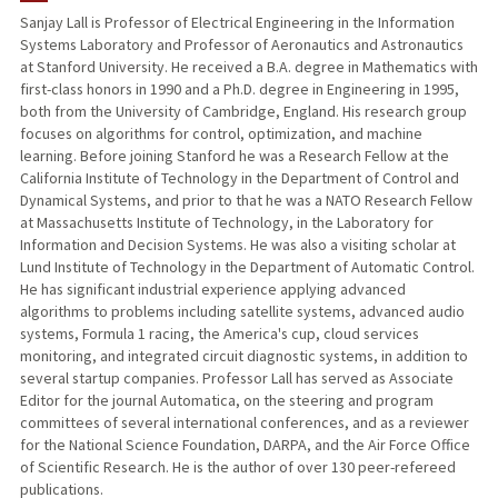
Sanjay Lall is Professor of Electrical Engineering in the Information
Systems Laboratory and Professor of Aeronautics and Astronautics
PUBLICATIONS
at Stanford University. He received a B.A. degree in Mathematics with
first-class honors in 1990 and a Ph.D. degree in Engineering in 1995,
both from the University of Cambridge, England. His research group
focuses on algorithms for control, optimization, and machine
learning. Before joining Stanford he was a Research Fellow at the
California Institute of Technology in the Department of Control and
Dynamical Systems, and prior to that he was a NATO Research Fellow
at Massachusetts Institute of Technology, in the Laboratory for
Information and Decision Systems. He was also a visiting scholar at
Lund Institute of Technology in the Department of Automatic Control.
He has significant industrial experience applying advanced
algorithms to problems including satellite systems, advanced audio
systems, Formula 1 racing, the America's cup, cloud services
monitoring, and integrated circuit diagnostic systems, in addition to
several startup companies. Professor Lall has served as Associate
Editor for the journal Automatica, on the steering and program
committees of several international conferences, and as a reviewer
for the National Science Foundation, DARPA, and the Air Force Office
of Scientific Research. He is the author of over 130 peer-refereed
publications.