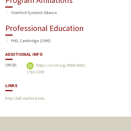
Stanford SystemX Alliance
Professional Education
PhD, Cambridge (1995)
ADDITIONAL INFO
ORCID:
https://orcid.org/0000-0002-
1783-5309
LINKS
http://lall.stanford.edu