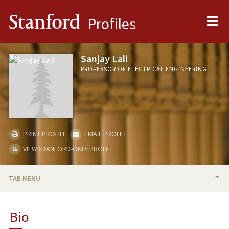
Me
Stanford
Profiles
Sanjay Lall
PROFESSOR OF ELECTRICAL ENGINEERING
PRINT PROFILE
EMAIL PROFILE
VIEW STANFORD-ONLY PROFILE
TAB MENU
BIO
Bio
TEACHING