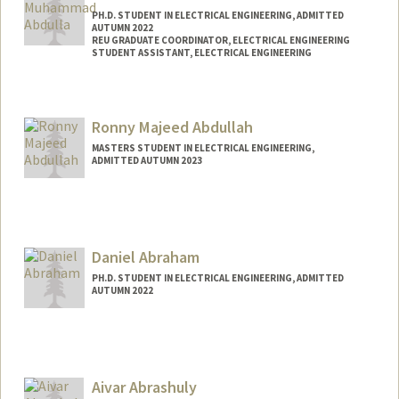
PH.D. STUDENT IN ELECTRICAL ENGINEERING, ADMITTED
AUTUMN 2022
REU GRADUATE COORDINATOR, ELECTRICAL ENGINEERING
STUDENT ASSISTANT, ELECTRICAL ENGINEERING
Contact Info
Mail Code: 9505
Ronny Majeed Abdullah
MASTERS STUDENT IN ELECTRICAL ENGINEERING,
ADMITTED AUTUMN 2023
Contact Info
Mail Code: 9505
rmabdull@stanford.edu
Daniel Abraham
PH.D. STUDENT IN ELECTRICAL ENGINEERING, ADMITTED
AUTUMN 2022
Contact Info
abrahamd@stanford.edu
Aivar Abrashuly