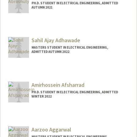
PH.D. STUDENT IN ELECTRICAL ENGINEERING, ADMITTED
AUTUMN 2021
Contact Info
aivar@stanford.edu
Sahil Ajay Adhawade
MASTERS STUDENT IN ELECTRICAL ENGINEERING,
ADMITTED AUTUMN 2022
Contact Info
asahil@stanford.edu
Amirhossein Afsharrad
PH.D. STUDENT IN ELECTRICAL ENGINEERING, ADMITTED
WINTER 2022
Contact Info
amafshar@stanford.edu
Aarzoo Aggarwal
MASTERS STUDENT IN ELECTRICAL ENGINEERING,