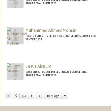
ADMITTED AUTUMN 2023
Contact Info
aarzooag@stanford.edu
Muhammad Ahmed Mohsin
PH.D. STUDENT IN ELECTRICAL ENGINEERING, ADMITTED
WINTER 2025
Contact Info
muahmed@stanford.edu
Jesus Aispuro
MASTERS STUDENT IN ELECTRICAL ENGINEERING,
ADMITTED AUTUMN 2023
Contact Info
Mail Code: 8620
Change
Previous
Next
10 / Page
1/3
jaej0112@stanford.edu