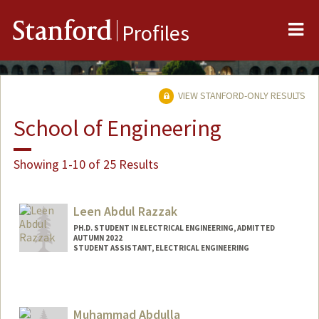
Me
Stanford
Profiles
VIEW STANFORD-ONLY RESULTS
School of Engineering
Showing 1-10 of 25 Results
Leen Abdul Razzak
PH.D. STUDENT IN ELECTRICAL ENGINEERING, ADMITTED
AUTUMN 2022
STUDENT ASSISTANT, ELECTRICAL ENGINEERING
Contact Info
Mail Code: 9505
leenar@stanford.edu
Muhammad Abdulla