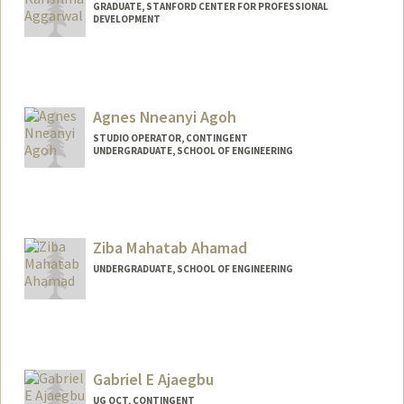
GRADUATE, STANFORD CENTER FOR PROFESSIONAL
DEVELOPMENT
Contact Info
aggk@stanford.edu
Agnes Nneanyi Agoh
STUDIO OPERATOR, CONTINGENT
UNDERGRADUATE, SCHOOL OF ENGINEERING
Contact Info
Mail Code: 2260
agagoh@stanford.edu
Ziba Mahatab Ahamad
UNDERGRADUATE, SCHOOL OF ENGINEERING
Contact Info
zmahamad@stanford.edu
Gabriel E Ajaegbu
UG OCT, CONTINGENT