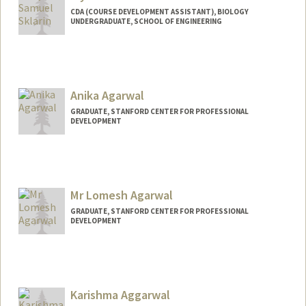
CDA (COURSE DEVELOPMENT ASSISTANT), BIOLOGY
UNDERGRADUATE, SCHOOL OF ENGINEERING
Contact Info
Mail Code: 5020
wsklarin@stanford.edu
Anika Agarwal
GRADUATE, STANFORD CENTER FOR PROFESSIONAL
DEVELOPMENT
Contact Info
anika1@stanford.edu
Mr Lomesh Agarwal
GRADUATE, STANFORD CENTER FOR PROFESSIONAL
DEVELOPMENT
Contact Info
lomesha@stanford.edu
Karishma Aggarwal