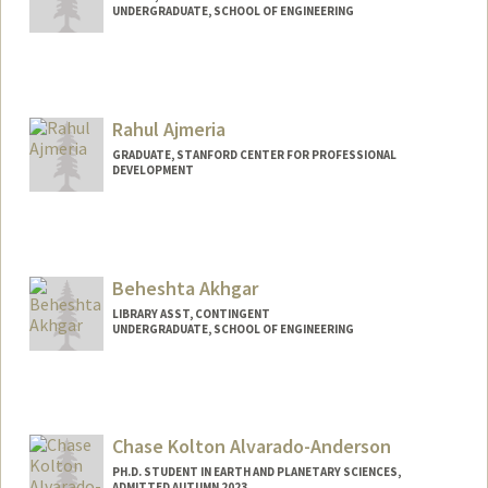
UNDERGRADUATE, SCHOOL OF ENGINEERING
Contact Info
Mail Code: 5017
gajaegbu@stanford.edu
Rahul Ajmeria
GRADUATE, STANFORD CENTER FOR PROFESSIONAL
DEVELOPMENT
Contact Info
kelk5519@stanford.edu
Beheshta Akhgar
LIBRARY ASST, CONTINGENT
UNDERGRADUATE, SCHOOL OF ENGINEERING
Contact Info
Mail Code: 6063
bakhgar@stanford.edu
Chase Kolton Alvarado-Anderson
PH.D. STUDENT IN EARTH AND PLANETARY SCIENCES,
ADMITTED AUTUMN 2023