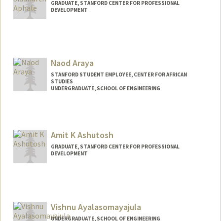
GRADUATE, STANFORD CENTER FOR PROFESSIONAL
DEVELOPMENT
Contact Info
saphale@stanford.edu
Naod Araya
STANFORD STUDENT EMPLOYEE, CENTER FOR AFRICAN
STUDIES
UNDERGRADUATE, SCHOOL OF ENGINEERING
Contact Info
naod@stanford.edu
Amit K Ashutosh
GRADUATE, STANFORD CENTER FOR PROFESSIONAL
DEVELOPMENT
Contact Info
amitashu@stanford.edu
Vishnu Ayalasomayajula
UNDERGRADUATE, SCHOOL OF ENGINEERING