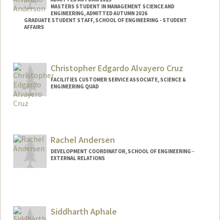
MASTERS STUDENT IN MANAGEMENT SCIENCE AND
ENGINEERING, ADMITTED AUTUMN 2026
GRADUATE STUDENT STAFF, SCHOOL OF ENGINEERING - STUDENT
AFFAIRS
Contact Info
Mail Code: 2115
Christopher Edgardo Alvayero Cruz
chasekaa@stanford.edu
FACILITIES CUSTOMER SERVICE ASSOCIATE, SCIENCE &
ENGINEERING QUAD
Rachel Andersen
DEVELOPMENT COORDINATOR, SCHOOL OF ENGINEERING -
EXTERNAL RELATIONS
Siddharth Aphale