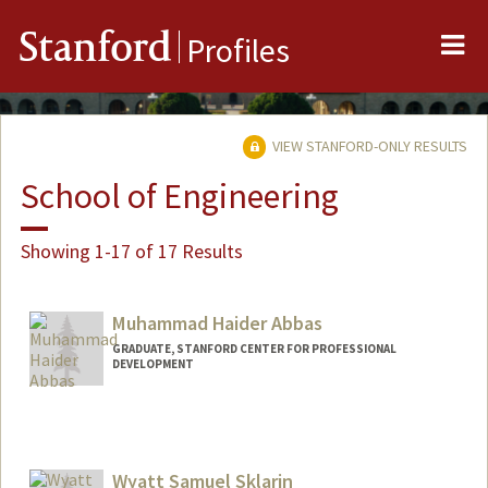
Me
Stanford
Profiles
VIEW STANFORD-ONLY RESULTS
School of Engineering
Showing 1-17 of 17 Results
Muhammad Haider Abbas
GRADUATE, STANFORD CENTER FOR PROFESSIONAL
DEVELOPMENT
Contact Info
mhabbas@stanford.edu
Wyatt Samuel Sklarin