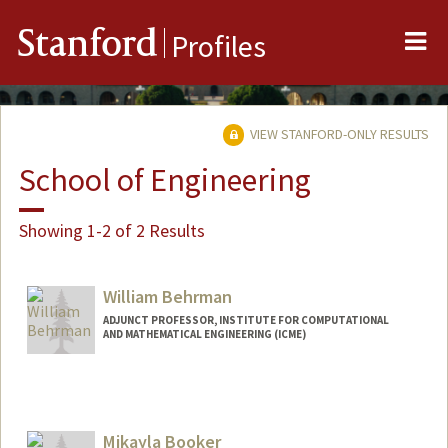
Me
Stanford
Profiles
VIEW STANFORD-ONLY RESULTS
School of Engineering
Showing 1-2 of 2 Results
William Behrman
ADJUNCT PROFESSOR, INSTITUTE FOR COMPUTATIONAL
AND MATHEMATICAL ENGINEERING (ICME)
Contact Info
Other Names:
Bill Behrman
Mikayla Booker