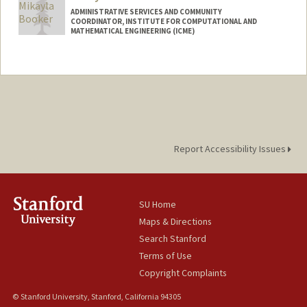
ADMINISTRATIVE SERVICES AND COMMUNITY
COORDINATOR, INSTITUTE FOR COMPUTATIONAL AND
MATHEMATICAL ENGINEERING (ICME)
Report Accessibility Issues
SU Home
Maps & Directions
Search Stanford
Terms of Use
Copyright Complaints
© Stanford University, Stanford, California 94305