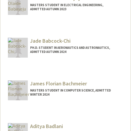
MASTERS STUDENT IN ELECTRICAL ENGINEERING,
ADMITTED AUTUMN 2023
Contact Info
Mail Code: 9516
babayeju@stanford.edu
Jade Babcock-Chi
PH.D. STUDENT IN AERONAUTICS AND ASTRONAUTICS,
ADMITTED AUTUMN 2024
Contact Info
jadebc16@stanford.edu
James Florian Bachmeier
MASTERS STUDENT IN COMPUTER SCIENCE, ADMITTED
WINTER 2024
Contact Info
thetiger@stanford.edu
Aditya Badlani