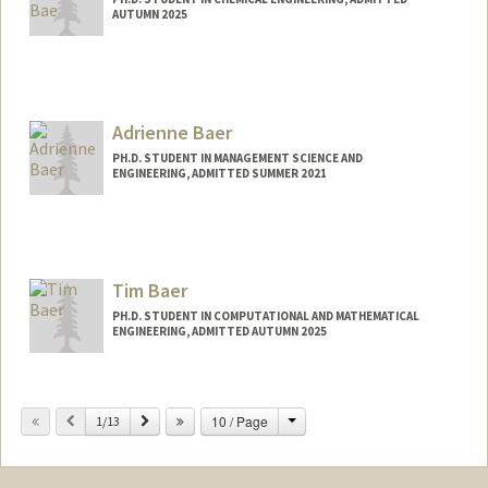
AUTUMN 2025
Contact Info
yunbeen@stanford.edu
Adrienne Baer
PH.D. STUDENT IN MANAGEMENT SCIENCE AND
ENGINEERING, ADMITTED SUMMER 2021
Contact Info
Mail Code: 3030
Tim Baer
PH.D. STUDENT IN COMPUTATIONAL AND MATHEMATICAL
ENGINEERING, ADMITTED AUTUMN 2025
Contact Info
timbaer@stanford.edu
Change
Previous
Next
10 / Page
1/13