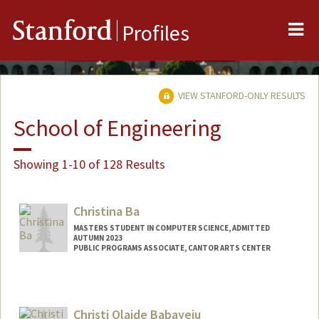
Me
Stanford
Profiles
VIEW STANFORD-ONLY RESULTS
School of Engineering
Showing 1-10 of 128 Results
Christina Ba
MASTERS STUDENT IN COMPUTER SCIENCE, ADMITTED
AUTUMN 2023
PUBLIC PROGRAMS ASSOCIATE, CANTOR ARTS CENTER
Contact Info
Mail Code: 5060
cba1@stanford.edu
Christi Olaide Babayeju