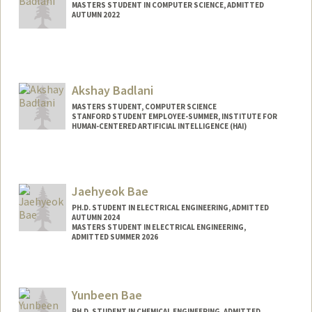
MASTERS STUDENT IN COMPUTER SCIENCE, ADMITTED
AUTUMN 2022
Contact Info
badlani@stanford.edu
Akshay Badlani
MASTERS STUDENT, COMPUTER SCIENCE
STANFORD STUDENT EMPLOYEE-SUMMER, INSTITUTE FOR
HUMAN-CENTERED ARTIFICIAL INTELLIGENCE (HAI)
Contact Info
Mail Code: 9015
akshayba@stanford.edu
Jaehyeok Bae
PH.D. STUDENT IN ELECTRICAL ENGINEERING, ADMITTED
AUTUMN 2024
MASTERS STUDENT IN ELECTRICAL ENGINEERING,
ADMITTED SUMMER 2026
Contact Info
jhbae110@stanford.edu
Yunbeen Bae
PH.D. STUDENT IN CHEMICAL ENGINEERING, ADMITTED