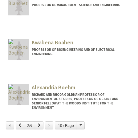
PROFESSOR OF MANAGEMENT SCIENCE AND ENGINEERING
Contact Info
Web page:
http://web.stanford.edu/people/jblanche
Kwabena Boahen
PROFESSOR OF BIOENGINEERING AND OF ELECTRICAL
ENGINEERING
Contact Info
Web page:
http://web.stanford.edu/people/boahen
Alexandria Boehm
RICHARD AND RHODA GOLDMAN PROFESSOR OF
ENVIRONMENTAL STUDIES, PROFESSOR OF OCEANS AND
SENIOR FELLOW AT THE WOODS INSTITUTE FOR THE
ENVIRONMENT
Contact Info
Change
Previous
Next
10 / Page
3/6
Other Names:
Ali Boehm