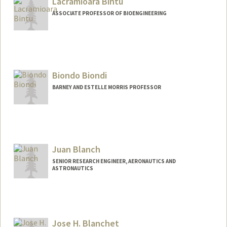
Lacramioara Bintu
ASSOCIATE PROFESSOR OF BIOENGINEERING
Contact Info
Other Names:
Lacra Bintu
Biondo Biondi
Web page:
https://bintulab.com/
BARNEY AND ESTELLE MORRIS PROFESSOR
Contact Info
Web page:
http://sep.stanford.edu/sep/biondo
Juan Blanch
SENIOR RESEARCH ENGINEER, AERONAUTICS AND
ASTRONAUTICS
Jose H. Blanchet