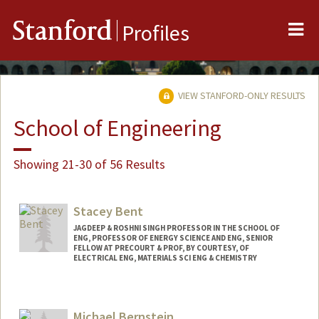
Me
Stanford
Profiles
VIEW STANFORD-ONLY RESULTS
School of Engineering
Showing 21-30 of 56 Results
Stacey Bent
JAGDEEP & ROSHNI SINGH PROFESSOR IN THE SCHOOL OF
ENG, PROFESSOR OF ENERGY SCIENCE AND ENG, SENIOR
FELLOW AT PRECOURT & PROF, BY COURTESY, OF
ELECTRICAL ENG, MATERIALS SCI ENG & CHEMISTRY
Michael Bernstein