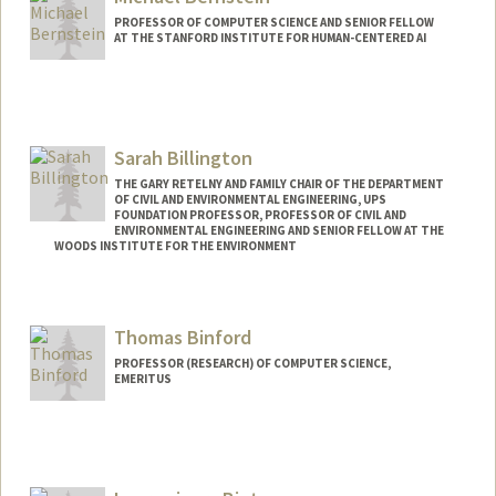
PROFESSOR OF COMPUTER SCIENCE AND SENIOR FELLOW
AT THE STANFORD INSTITUTE FOR HUMAN-CENTERED AI
Contact Info
Web page:
http://hci.stanford.edu/msb/
Sarah Billington
THE GARY RETELNY AND FAMILY CHAIR OF THE DEPARTMENT
OF CIVIL AND ENVIRONMENTAL ENGINEERING, UPS
FOUNDATION PROFESSOR, PROFESSOR OF CIVIL AND
ENVIRONMENTAL ENGINEERING AND SENIOR FELLOW AT THE
WOODS INSTITUTE FOR THE ENVIRONMENT
Thomas Binford
PROFESSOR (RESEARCH) OF COMPUTER SCIENCE,
EMERITUS