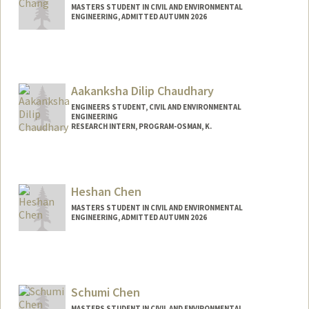
MASTERS STUDENT IN CIVIL AND ENVIRONMENTAL
ENGINEERING, ADMITTED AUTUMN 2026
Contact Info
rsc1@stanford.edu
Aakanksha Dilip Chaudhary
ENGINEERS STUDENT, CIVIL AND ENVIRONMENTAL
ENGINEERING
RESEARCH INTERN, PROGRAM-OSMAN, K.
Contact Info
ardc@stanford.edu
Heshan Chen
MASTERS STUDENT IN CIVIL AND ENVIRONMENTAL
ENGINEERING, ADMITTED AUTUMN 2026
Contact Info
heshan@stanford.edu
Schumi Chen
MASTERS STUDENT IN CIVIL AND ENVIRONMENTAL