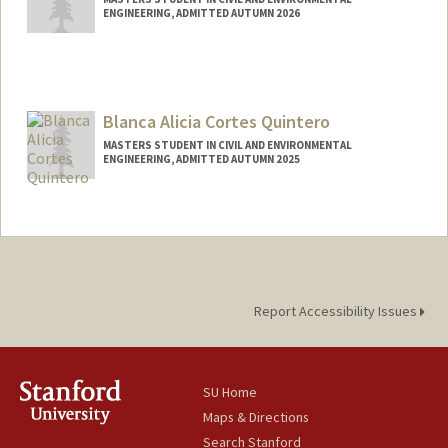
ENGINEERING, ADMITTED AUTUMN 2026
Contact Info
sjmchen@stanford.edu
Blanca Alicia Cortes Quintero
MASTERS STUDENT IN CIVIL AND ENVIRONMENTAL
ENGINEERING, ADMITTED AUTUMN 2025
Contact Info
blancacq@stanford.edu
Report Accessibility Issues
SU Home
Maps & Directions
Search Stanford