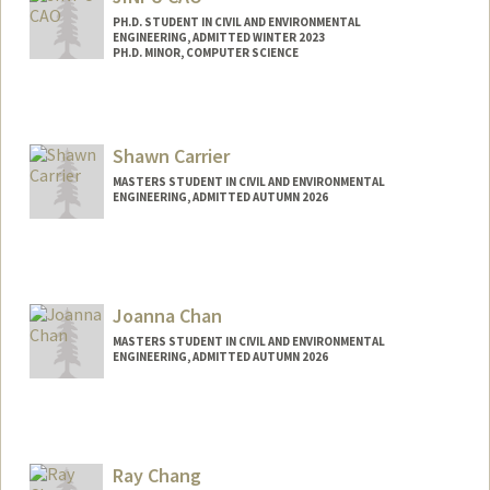
samuelca@stanford.edu
PH.D. STUDENT IN CIVIL AND ENVIRONMENTAL
ENGINEERING, ADMITTED WINTER 2023
PH.D. MINOR, COMPUTER SCIENCE
Contact Info
jinpu@stanford.edu
Shawn Carrier
MASTERS STUDENT IN CIVIL AND ENVIRONMENTAL
ENGINEERING, ADMITTED AUTUMN 2026
Joanna Chan
MASTERS STUDENT IN CIVIL AND ENVIRONMENTAL
ENGINEERING, ADMITTED AUTUMN 2026
Contact Info
jmychan@stanford.edu
Ray Chang