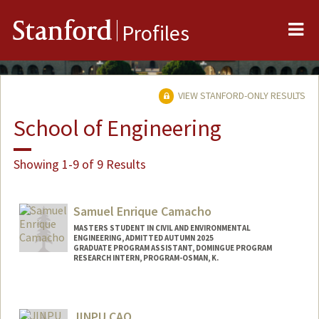
Me
Stanford
Profiles
VIEW STANFORD-ONLY RESULTS
School of Engineering
Showing 1-9 of 9 Results
Samuel Enrique Camacho
MASTERS STUDENT IN CIVIL AND ENVIRONMENTAL
ENGINEERING, ADMITTED AUTUMN 2025
GRADUATE PROGRAM ASSISTANT, DOMINGUE PROGRAM
RESEARCH INTERN, PROGRAM-OSMAN, K.
Contact Info
Mail Code: 4020
JINPU CAO