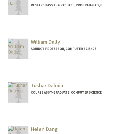
RESEARCH ASST - GRADUATE, PROGRAM-GAO, G.
William Dally
ADJUNCT PROFESSOR, COMPUTER SCIENCE
Contact Info
Web page:
http://cva.stanford.edu/billd_webpage_n
ew.html
Tushar Dalmia
COURSE ASST-GRADUATE, COMPUTER SCIENCE
Helen Dang