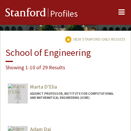
Me
Stanford
Profiles
VIEW STANFORD-ONLY RESULTS
School of Engineering
Showing 1-10 of 29 Results
Marta D'Elia
ADJUNCT PROFESSOR, INSTITUTE FOR COMPUTATIONAL
AND MATHEMATICAL ENGINEERING (ICME)
Adam Dai