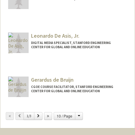
Leonardo De Asis, Jr.
DIGITAL MEDIA SPECIALIST, STANFORD ENGINEERING
CENTER FOR GLOBAL AND ONLINE EDUCATION
Contact Info
Other Names:
Leo De Asis
Gerardus de Bruijn
CGOE COURSE FACILITATOR, STANFORD ENGINEERING
CENTER FOR GLOBAL AND ONLINE EDUCATION
Change
Previous
Next
10 / Page
1/3