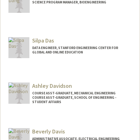
SCIENCE PROGRAM MANAGER, BIOENGINEERING
Silpa Das
DATA ENGINEER, STANFORD ENGINEERING CENTER FOR
GLOBAL AND ONLINE EDUCATION
Ashley Davidson
COURSE ASST-GRADUATE, MECHANICAL ENGINEERING
COURSE ASST-GRADUATE, SCHOOL OF ENGINEERING -
STUDENT AFFAIRS
Beverly Davis
ADMINISTRATIVE ASSOCIATE, ELECTRICAL ENGINEERING