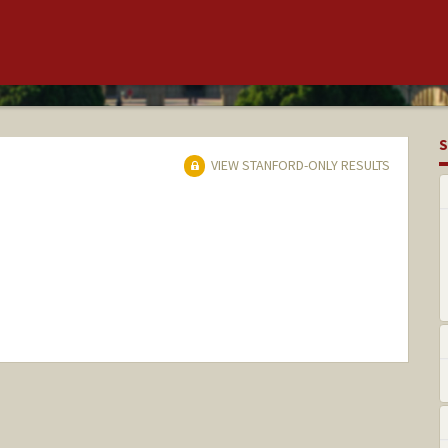
S
VIEW STANFORD-ONLY RESULTS
nge