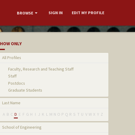
SIGN IN
EDIT MY PROFILE
BROWSE
HOW ONLY
All Profiles
Faculty, Research and Teaching Staff
Staff
Postdocs
Graduate Students
Last Name
A
B
C
D
E
F
G
H
I
J
K
L
M
N
O
P
Q
R
S
T
U
V
W
X
Y
Z
School of Engineering