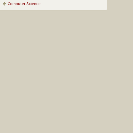
Computer Science