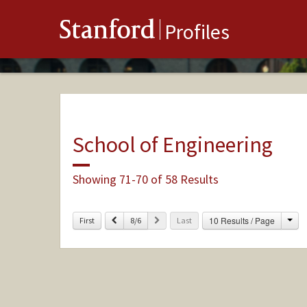
Stanford
Profiles
School of Engineering
Showing 71-70 of 58 Results
Cha
Previous
Next
10 Results / Page
First
8/6
Last