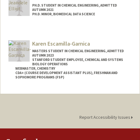
PH.D. STUDENT IN CHEMICAL ENGINEERING, ADMITTED
AUTUMN 2021
PH.D. MINOR, BIOMEDICAL DATA SCIENCE
Contact Info
jeandele@stanford.edu
Karen Escamilla-Garnica
MASTERS STUDENT IN CHEMICAL ENGINEERING, ADMITTED
AUTUMN 2023
STANFORD STUDENT EMPLOYEE, CHEMICAL AND SYSTEMS
BIOLOGY OPERATIONS
WEBMASTER, CHEMISTRY
CDA+ (COURSE DEVELOPMENT ASSISTANT PLUS), FRESHMAN AND
SOPHOMORE PROGRAMS (FSP)
Contact Info
Mail Code: 5080
Report Accessibility Issues