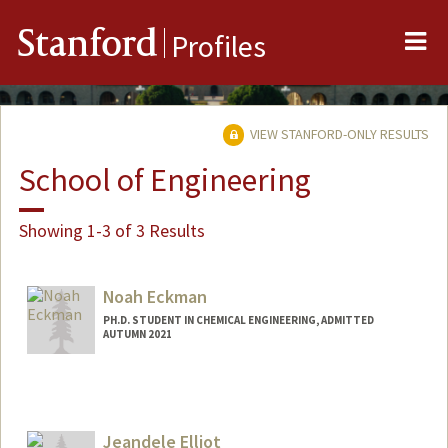
Me
Stanford
Profiles
VIEW STANFORD-ONLY RESULTS
School of Engineering
Showing 1-3 of 3 Results
Noah Eckman
PH.D. STUDENT IN CHEMICAL ENGINEERING, ADMITTED
AUTUMN 2021
Jeandele Elliot