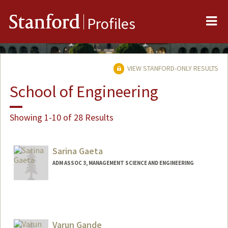
Me
Stanford
Profiles
VIEW STANFORD-ONLY RESULTS
School of Engineering
Showing 1-10 of 28 Results
Sarina Gaeta
ADM ASSOC 3, MANAGEMENT SCIENCE AND ENGINEERING
Varun Gande