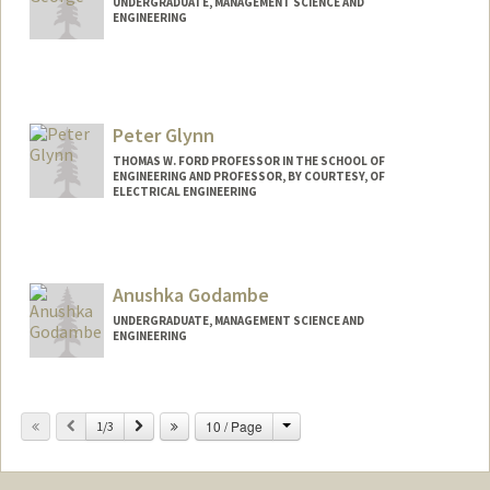
UNDERGRADUATE, MANAGEMENT SCIENCE AND
ENGINEERING
Contact Info
ggeorge8@stanford.edu
Peter Glynn
THOMAS W. FORD PROFESSOR IN THE SCHOOL OF
ENGINEERING AND PROFESSOR, BY COURTESY, OF
ELECTRICAL ENGINEERING
Anushka Godambe
UNDERGRADUATE, MANAGEMENT SCIENCE AND
ENGINEERING
Change
Previous
Next
10 / Page
1/3