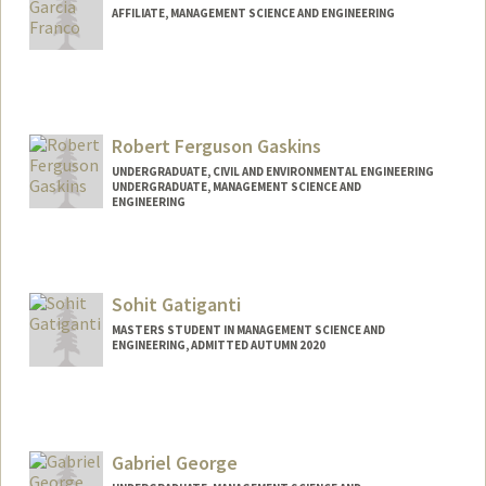
AFFILIATE, MANAGEMENT SCIENCE AND ENGINEERING
Robert Ferguson Gaskins
UNDERGRADUATE, CIVIL AND ENVIRONMENTAL ENGINEERING
UNDERGRADUATE, MANAGEMENT SCIENCE AND
ENGINEERING
Contact Info
rgaskins@stanford.edu
Sohit Gatiganti
MASTERS STUDENT IN MANAGEMENT SCIENCE AND
ENGINEERING, ADMITTED AUTUMN 2020
Contact Info
Mail Code: 5803
sohitg@stanford.edu
Gabriel George