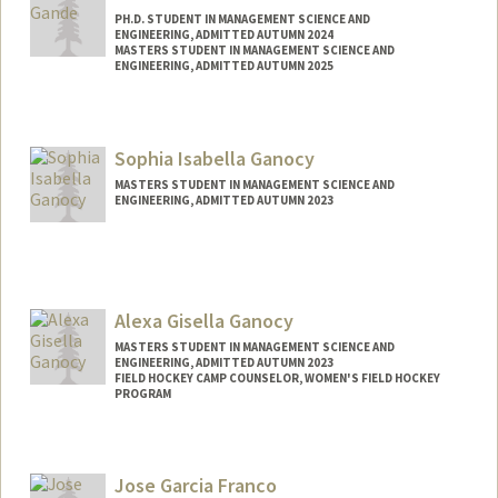
PH.D. STUDENT IN MANAGEMENT SCIENCE AND
ENGINEERING, ADMITTED AUTUMN 2024
MASTERS STUDENT IN MANAGEMENT SCIENCE AND
ENGINEERING, ADMITTED AUTUMN 2025
Contact Info
vg262@stanford.edu
Sophia Isabella Ganocy
MASTERS STUDENT IN MANAGEMENT SCIENCE AND
ENGINEERING, ADMITTED AUTUMN 2023
Contact Info
Mail Code: 7260
bganocy@stanford.edu
Alexa Gisella Ganocy
Other Names:
Bella Ganocy
MASTERS STUDENT IN MANAGEMENT SCIENCE AND
ENGINEERING, ADMITTED AUTUMN 2023
FIELD HOCKEY CAMP COUNSELOR, WOMEN'S FIELD HOCKEY
PROGRAM
Contact Info
Mail Code: 6150
Jose Garcia Franco
eganocy@stanford.edu