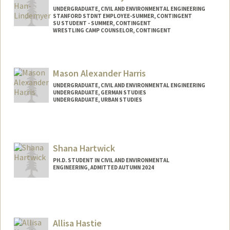
UNDERGRADUATE, CIVIL AND ENVIRONMENTAL ENGINEERING
STANFORD STDNT EMPLOYEE-SUMMER, CONTINGENT
SU STUDENT - SUMMER, CONTINGENT
WRESTLING CAMP COUNSELOR, CONTINGENT
Contact Info
Mail Code: 8581
Mason Alexander Harris
c120914@stanford.edu
UNDERGRADUATE, CIVIL AND ENVIRONMENTAL ENGINEERING
UNDERGRADUATE, GERMAN STUDIES
UNDERGRADUATE, URBAN STUDIES
Contact Info
harrisma@stanford.edu
Shana Hartwick
PH.D. STUDENT IN CIVIL AND ENVIRONMENTAL
ENGINEERING, ADMITTED AUTUMN 2024
Allisa Hastie