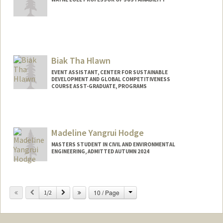
Biak Tha Hlawn
EVENT ASSISTANT, CENTER FOR SUSTAINABLE
DEVELOPMENT AND GLOBAL COMPETITIVENESS
COURSE ASST-GRADUATE, PROGRAMS
Madeline Yangrui Hodge
MASTERS STUDENT IN CIVIL AND ENVIRONMENTAL
ENGINEERING, ADMITTED AUTUMN 2024
Contact Info
Mail Code: 8874
Change
Previous
Next
10 / Page
1/2
mhodge27@stanford.edu