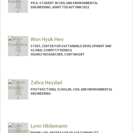
PH.D. STUDENT IN CIVIL AND ENVIRONMENTAL
ENGINEERING, ADMITTED AUTUMN 2022
Contact Info
ahastie2@stanford.edu
Won Hyuk Heo
STAFF, CENTER FOR SUSTAINABLE DEVELOPMENT AND
GLOBAL COMPETITIVENESS
HOURLY RESEARCHER, CONTINGENT
Zahra Heydari
POSTDOCTORAL SCHOLAR, CIVIL AND ENVIRONMENTAL
ENGINEERING
Contact Info
zheydari@stanford.edu
Lynn Hildemann
WAYNE LOEL PROFESSOR OF SUSTAINABILITY