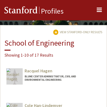
Me
Stanford
Profiles
VIEW STANFORD-ONLY RESULTS
School of Engineering
Showing 1-10 of 17 Results
Racquel Hagen
BLUME CENTER ADMINISTRATOR, CIVIL AND
ENVIRONMENTAL ENGINEERING
Cole Han-Lindemyer