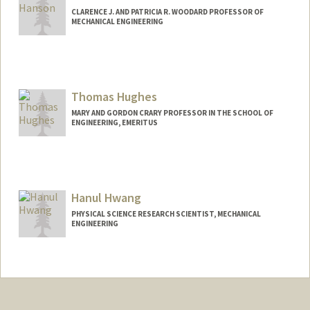
CLARENCE J. AND PATRICIA R. WOODARD PROFESSOR OF
MECHANICAL ENGINEERING
Contact Info
Other Names:
Ron Hanson
Thomas Hughes
MARY AND GORDON CRARY PROFESSOR IN THE SCHOOL OF
ENGINEERING, EMERITUS
Hanul Hwang
PHYSICAL SCIENCE RESEARCH SCIENTIST, MECHANICAL
ENGINEERING