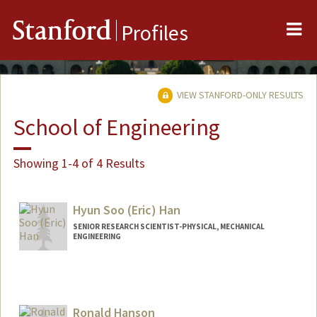
Me
Stanford
Profiles
VIEW STANFORD-ONLY RESULTS
School of Engineering
Showing 1-4 of 4 Results
Hyun Soo (Eric) Han
SENIOR RESEARCH SCIENTIST-PHYSICAL, MECHANICAL
ENGINEERING
Contact Info
Other Names:
Eric Han
Ronald Hanson