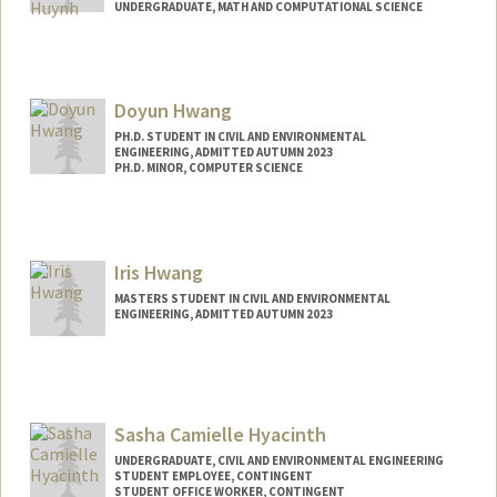
UNDERGRADUATE, MATH AND COMPUTATIONAL SCIENCE
Contact Info
ahuynh4@stanford.edu
Doyun Hwang
PH.D. STUDENT IN CIVIL AND ENVIRONMENTAL
ENGINEERING, ADMITTED AUTUMN 2023
PH.D. MINOR, COMPUTER SCIENCE
Contact Info
Mail Code: 4020
Iris Hwang
MASTERS STUDENT IN CIVIL AND ENVIRONMENTAL
ENGINEERING, ADMITTED AUTUMN 2023
Contact Info
hwangir@stanford.edu
Sasha Camielle Hyacinth
UNDERGRADUATE, CIVIL AND ENVIRONMENTAL ENGINEERING
STUDENT EMPLOYEE, CONTINGENT
STUDENT OFFICE WORKER, CONTINGENT