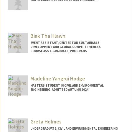
Biak Tha Hlawn
EVENT ASSISTANT, CENTER FOR SUSTAINABLE
DEVELOPMENT AND GLOBAL COMPETITIVENESS
COURSE ASST-GRADUATE, PROGRAMS
Madeline Yangrui Hodge
MASTERS STUDENT IN CIVIL AND ENVIRONMENTAL
ENGINEERING, ADMITTED AUTUMN 2024
Contact Info
Mail Code: 8874
mhodge27@stanford.edu
Greta Holmes
UNDERGRADUATE, CIVIL AND ENVIRONMENTAL ENGINEERING