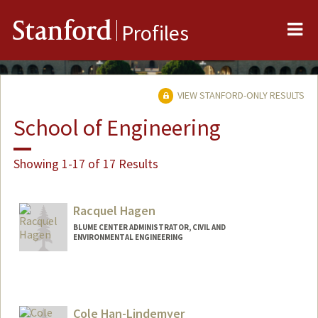
Me
Stanford
Profiles
VIEW STANFORD-ONLY RESULTS
School of Engineering
Showing 1-17 of 17 Results
Racquel Hagen
BLUME CENTER ADMINISTRATOR, CIVIL AND
ENVIRONMENTAL ENGINEERING
Cole Han-Lindemyer