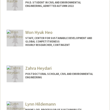
PH.D. STUDENT IN CIVIL AND ENVIRONMENTAL
ENGINEERING, ADMITTED AUTUMN 2022
Contact Info
ahastie2@stanford.edu
Won Hyuk Heo
STAFF, CENTER FOR SUSTAINABLE DEVELOPMENT AND
GLOBAL COMPETITIVENESS
HOURLY RESEARCHER, CONTINGENT
Zahra Heydari
POSTDOCTORAL SCHOLAR, CIVIL AND ENVIRONMENTAL
ENGINEERING
Contact Info
zheydari@stanford.edu
Lynn Hildemann
WAYNE LOEL PROFESSOR OF SUSTAINABILITY