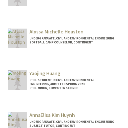
Contact Info
Mail Code: 3085
greta207@stanford.edu
Alyssa Michelle Houston
UNDERGRADUATE, CIVIL AND ENVIRONMENTAL ENGINEERING
SOFTBALL CAMP COUNSELOR, CONTINGENT
Contact Info
Mail Code: 6150
ahouston@stanford.edu
Yaojing Huang
PH.D. STUDENT IN CIVIL AND ENVIRONMENTAL
ENGINEERING, ADMITTED SPRING 2023
PH.D. MINOR, COMPUTER SCIENCE
Contact Info
hhyj4495@stanford.edu
AnnaElisa Kim Huynh
UNDERGRADUATE, CIVIL AND ENVIRONMENTAL ENGINEERING
SUBJECT TUTOR, CONTINGENT