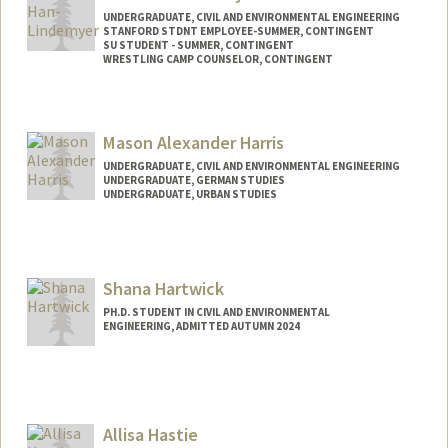
UNDERGRADUATE, CIVIL AND ENVIRONMENTAL ENGINEERING
STANFORD STDNT EMPLOYEE-SUMMER, CONTINGENT
SU STUDENT - SUMMER, CONTINGENT
WRESTLING CAMP COUNSELOR, CONTINGENT
Contact Info
Mail Code: 8581
Mason Alexander Harris
c120914@stanford.edu
UNDERGRADUATE, CIVIL AND ENVIRONMENTAL ENGINEERING
UNDERGRADUATE, GERMAN STUDIES
UNDERGRADUATE, URBAN STUDIES
Contact Info
harrisma@stanford.edu
Shana Hartwick
PH.D. STUDENT IN CIVIL AND ENVIRONMENTAL
ENGINEERING, ADMITTED AUTUMN 2024
Allisa Hastie