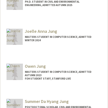
PH.D. STUDENT IN CIVIL AND ENVIRONMENTAL
ENGINEERING, ADMITTED AUTUMN 2025
Joelle Anna Jung
MASTERS STUDENT IN COMPUTER SCIENCE, ADMITTED
WINTER 2024
Contact Info
Mail Code: 6150
joellej@stanford.edu
Owen Jung
MASTERS STUDENT IN COMPUTER SCIENCE, ADMITTED
AUTUMN 2023
FOH STUDENT STAFF, STANFORD LIVE
Contact Info
Mail Code: 2085
owenjung@stanford.edu
Summer Da Hyang Jung
POSTDOCTORAL SCHOLAR, CIVIL AND ENVIRONMENTAL