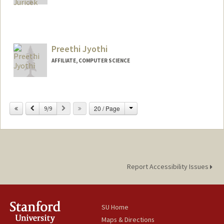
Contact Info
Mail Code: 6010
vjuricek@stanford.edu
Preethi Jyothi
AFFILIATE, COMPUTER SCIENCE
Change
Previous
Next
20 / Page
9/9
Report Accessibility Issues
SU Home
Maps & Directions