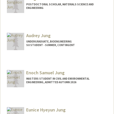
POSTDOCTORAL SCHOLAR, MATERIALS SCIENCE AND
ENGINEERING
Contact Info
sangeonj@stanford.edu
Audrey Jung
UNDERGRADUATE, BIOENGINEERING
SU STUDENT - SUMMER, CONTINGENT
Contact Info
Mail Code: 6010
ajung27@stanford.edu
Enoch Samuel Jung
MASTERS STUDENT IN CIVIL AND ENVIRONMENTAL
ENGINEERING, ADMITTED AUTUMN 2026
Contact Info
ejung22@stanford.edu
Eunice Hyeyun Jung