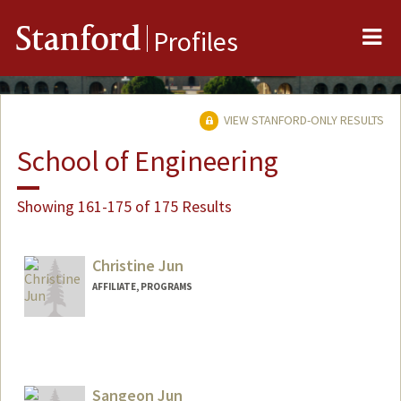
Me
Stanford
Profiles
VIEW STANFORD-ONLY RESULTS
School of Engineering
Showing 161-175 of 175 Results
Christine Jun
AFFILIATE, PROGRAMS
Sangeon Jun