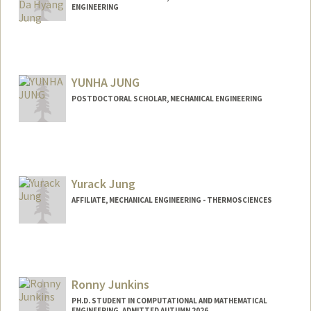
ENGINEERING
Contact Info
gogododo@stanford.edu
Other Names:
Summer Jung
YUNHA JUNG
POSTDOCTORAL SCHOLAR, MECHANICAL ENGINEERING
Yurack Jung
AFFILIATE, MECHANICAL ENGINEERING - THERMOSCIENCES
Ronny Junkins
PH.D. STUDENT IN COMPUTATIONAL AND MATHEMATICAL
ENGINEERING, ADMITTED AUTUMN 2026