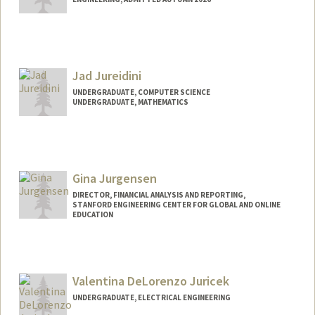
Contact Info
rjunkins@stanford.edu
Jad Jureidini
UNDERGRADUATE, COMPUTER SCIENCE
UNDERGRADUATE, MATHEMATICS
Contact Info
Mail Code: 4810
jadju@stanford.edu
Gina Jurgensen
DIRECTOR, FINANCIAL ANALYSIS AND REPORTING,
STANFORD ENGINEERING CENTER FOR GLOBAL AND ONLINE
EDUCATION
Valentina DeLorenzo Juricek
UNDERGRADUATE, ELECTRICAL ENGINEERING