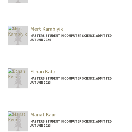
Contact Info
Mail Code: 5353
sukara@stanford.edu
Mert Karabiyik
MASTERS STUDENT IN COMPUTER SCIENCE, ADMITTED
AUTUMN 2024
Contact Info
mertk@stanford.edu
Ethan Katz
MASTERS STUDENT IN COMPUTER SCIENCE, ADMITTED
AUTUMN 2023
Contact Info
Mail Code: 9035
ekatz0@stanford.edu
Manat Kaur
MASTERS STUDENT IN COMPUTER SCIENCE, ADMITTED
AUTUMN 2023