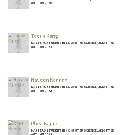
AUTUMN 2020
Taeuk Kang
MASTERS STUDENT IN COMPUTER SCIENCE, ADMITTED
AUTUMN 2023
Contact Info
Mail Code: 9015
taeuk@stanford.edu
Naveen Kannan
MASTERS STUDENT IN COMPUTER SCIENCE, ADMITTED
AUTUMN 2024
Contact Info
naveenkc@stanford.edu
Rhea Kapur
MASTERS STUDENT IN COMPUTER SCIENCE, ADMITTED
AUTUMN 2022