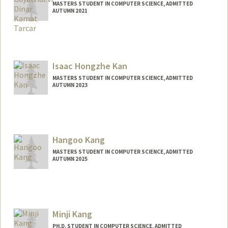
MASTERS STUDENT IN COMPUTER SCIENCE, ADMITTED
AUTUMN 2021
Contact Info
Mail Code: 9025
devig17@stanford.edu
Isaac Hongzhe Kan
MASTERS STUDENT IN COMPUTER SCIENCE, ADMITTED
AUTUMN 2023
Contact Info
isaackan@stanford.edu
Hangoo Kang
MASTERS STUDENT IN COMPUTER SCIENCE, ADMITTED
AUTUMN 2025
Contact Info
hangook@stanford.edu
Minji Kang
PH.D. STUDENT IN COMPUTER SCIENCE, ADMITTED