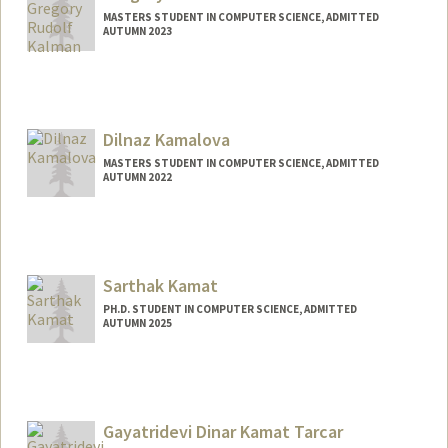
MASTERS STUDENT IN COMPUTER SCIENCE, ADMITTED
AUTUMN 2023
Contact Info
gregkal@stanford.edu
Dilnaz Kamalova
MASTERS STUDENT IN COMPUTER SCIENCE, ADMITTED
AUTUMN 2022
Contact Info
Mail Code: 9015
Sarthak Kamat
PH.D. STUDENT IN COMPUTER SCIENCE, ADMITTED
AUTUMN 2025
Contact Info
skamat@stanford.edu
Gayatridevi Dinar Kamat Tarcar