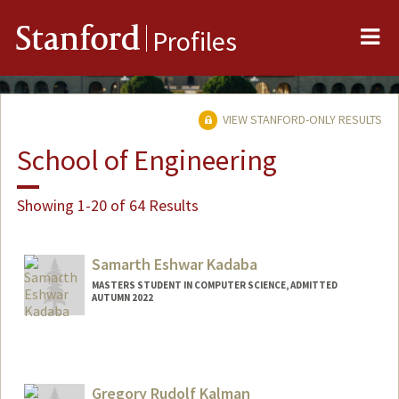
Me
Stanford
Profiles
VIEW STANFORD-ONLY RESULTS
School of Engineering
Showing 1-20 of 64 Results
Samarth Eshwar Kadaba
MASTERS STUDENT IN COMPUTER SCIENCE, ADMITTED
AUTUMN 2022
Contact Info
skadaba@stanford.edu
Gregory Rudolf Kalman