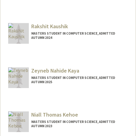
Contact Info
Mail Code: 4810
manat@stanford.edu
Rakshit Kaushik
MASTERS STUDENT IN COMPUTER SCIENCE, ADMITTED
AUTUMN 2024
Contact Info
Mail Code: 2125
rakshitk@stanford.edu
Zeyneb Nahide Kaya
MASTERS STUDENT IN COMPUTER SCIENCE, ADMITTED
AUTUMN 2025
Contact Info
zeynebnk@stanford.edu
Niall Thomas Kehoe
MASTERS STUDENT IN COMPUTER SCIENCE, ADMITTED
AUTUMN 2023