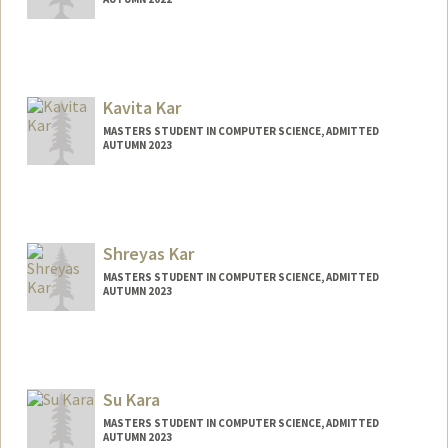
Contact Info
Mail Code: 3084
rheak@stanford.edu
Kavita Kar
MASTERS STUDENT IN COMPUTER SCIENCE, ADMITTED
AUTUMN 2023
Contact Info
Mail Code: 2125
kkar@stanford.edu
Shreyas Kar
MASTERS STUDENT IN COMPUTER SCIENCE, ADMITTED
AUTUMN 2023
Contact Info
shreyas2@stanford.edu
Su Kara
MASTERS STUDENT IN COMPUTER SCIENCE, ADMITTED
AUTUMN 2023