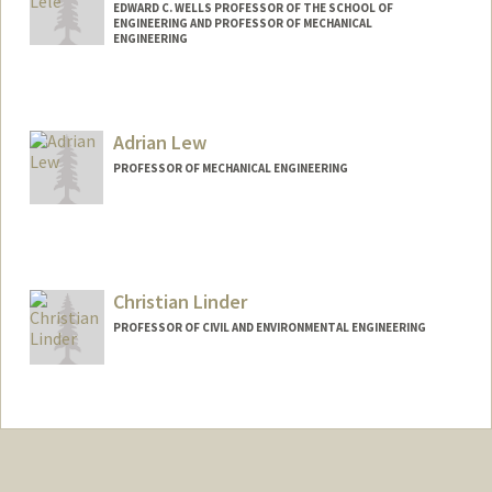
EDWARD C. WELLS PROFESSOR OF THE SCHOOL OF
ENGINEERING AND PROFESSOR OF MECHANICAL
ENGINEERING
Adrian Lew
PROFESSOR OF MECHANICAL ENGINEERING
Christian Linder
PROFESSOR OF CIVIL AND ENVIRONMENTAL ENGINEERING