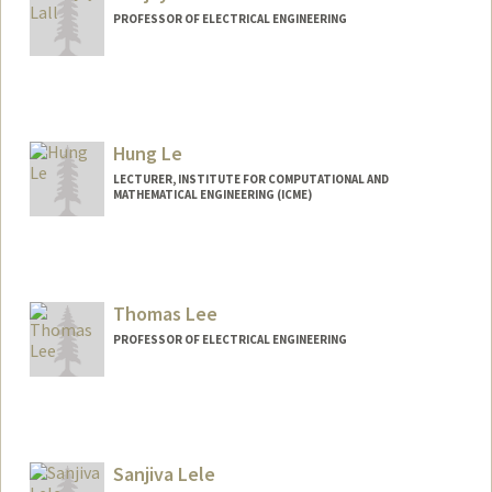
PROFESSOR OF ELECTRICAL ENGINEERING
Contact Info
Web page:
http://lall.stanford.edu
Hung Le
LECTURER, INSTITUTE FOR COMPUTATIONAL AND
MATHEMATICAL ENGINEERING (ICME)
Thomas Lee
PROFESSOR OF ELECTRICAL ENGINEERING
Sanjiva Lele