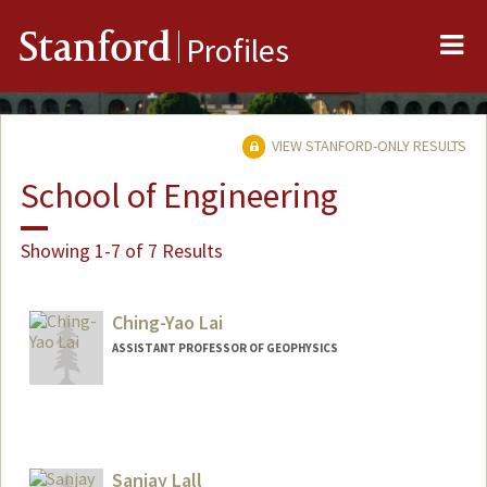
Me
Stanford
Profiles
VIEW STANFORD-ONLY RESULTS
School of Engineering
Showing 1-7 of 7 Results
Ching-Yao Lai
ASSISTANT PROFESSOR OF GEOPHYSICS
Sanjay Lall