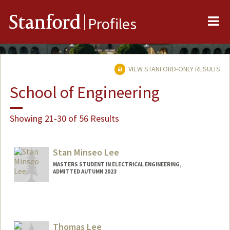
Me
Stanford
Profiles
VIEW STANFORD-ONLY RESULTS
School of Engineering
Showing 21-30 of 56 Results
Stan Minseo Lee
MASTERS STUDENT IN ELECTRICAL ENGINEERING,
ADMITTED AUTUMN 2023
Contact Info
slee93@stanford.edu
Thomas Lee