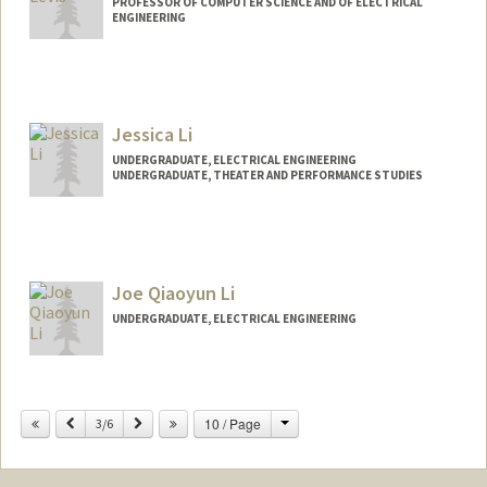
PROFESSOR OF COMPUTER SCIENCE AND OF ELECTRICAL
ENGINEERING
Contact Info
Web page:
http://csl.stanford.edu/~pal
Jessica Li
UNDERGRADUATE, ELECTRICAL ENGINEERING
UNDERGRADUATE, THEATER AND PERFORMANCE STUDIES
Contact Info
jessli27@stanford.edu
Joe Qiaoyun Li
UNDERGRADUATE, ELECTRICAL ENGINEERING
Contact Info
joeli@stanford.edu
Change
Previous
Next
10 / Page
3/6