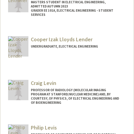
MASTERS STUDENT IN ELECTRICAL ENGINEERING,
ADMITTED AUTUMN 2023
GRADER EE 101A, ELECTRICAL ENGINEERING - STUDENT
SERVICES
Contact Info
Mail Code: 8235
Cooper Izak Lloyds Lender
kaitlyn5@stanford.edu
UNDERGRADUATE, ELECTRICAL ENGINEERING
Contact Info
clender@stanford.edu
Craig Levin
PROFESSOR OF RADIOLOGY (MOLECULAR IMAGING
PROGRAM AT STANFORD/NUCLEAR MEDICINE) AND, BY
COURTESY, OF PHYSICS, OF ELECTRICAL ENGINEERING AND
OF BIOENGINEERING
Contact Info
Web page:
http://miil.stanford.edu
Philip Levis