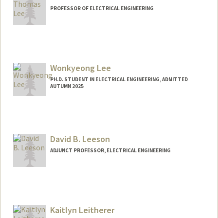
PROFESSOR OF ELECTRICAL ENGINEERING
Wonkyeong Lee
PH.D. STUDENT IN ELECTRICAL ENGINEERING, ADMITTED
AUTUMN 2025
Contact Info
uulee@stanford.edu
David B. Leeson
ADJUNCT PROFESSOR, ELECTRICAL ENGINEERING
Contact Info
Web page:
https://nova.stanford.edu/people/leeson.
html
Kaitlyn Leitherer