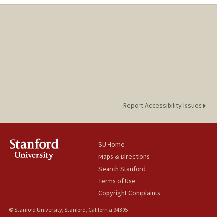
Report Accessibility Issues
SU Home
Maps & Directions
Search Stanford
Terms of Use
Copyright Complaints
© Stanford University, Stanford, California 94305