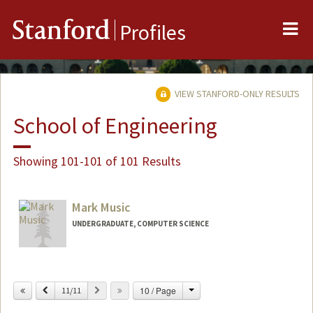
Me
Stanford
Profiles
VIEW STANFORD-ONLY RESULTS
School of Engineering
Showing 101-101 of 101 Results
Mark Music
UNDERGRADUATE, COMPUTER SCIENCE
Contact Info
mmusic@stanford.edu
Change
Previous
Next
10 / Page
11/11