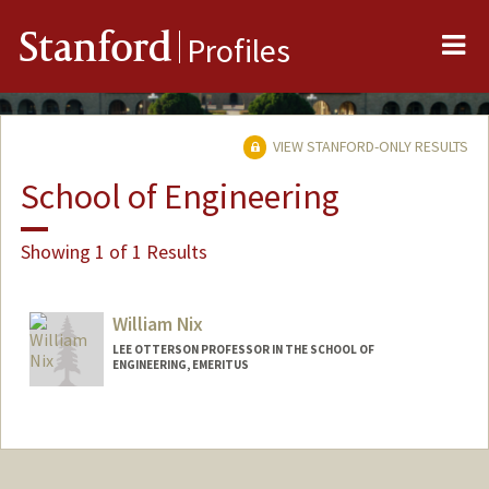
Me
Stanford
Profiles
VIEW STANFORD-ONLY RESULTS
School of Engineering
Showing 1 of 1 Results
William Nix
LEE OTTERSON PROFESSOR IN THE SCHOOL OF
ENGINEERING, EMERITUS
Contact Info
Other Names:
Bill Nix