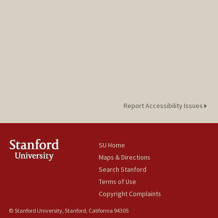
Report Accessibility Issues
SU Home
Maps & Directions
Search Stanford
Terms of Use
Copyright Complaints
© Stanford University, Stanford, California 94305