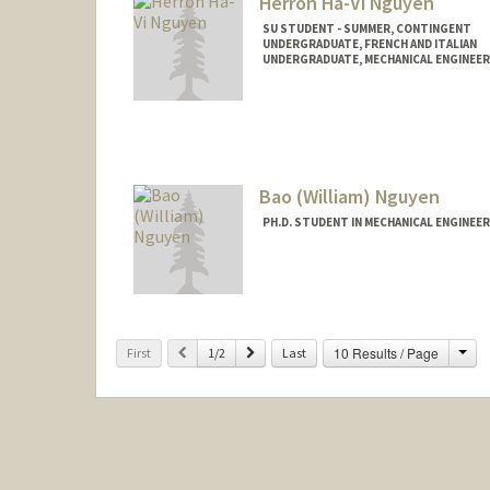
Herron Hà-Vi Nguyen
SU STUDENT - SUMMER, CONTINGENT
UNDERGRADUATE, FRENCH AND ITALIAN
UNDERGRADUATE, MECHANICAL ENGINEER
Contact Info
Mail Code: 2078
herron@stanford.edu
Other Names:
Herron Nguyen
Bao (William) Nguyen
PH.D. STUDENT IN MECHANICAL ENGINEE
Contact Info
wgn@stanford.edu
Cha
Previous
Next
10 Results / Page
First
1/2
Last