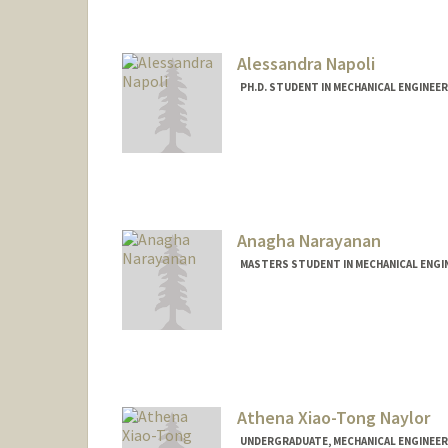
alex8894@stanford.edu
Alessandra Napoli
PH.D. STUDENT IN MECHANICAL ENGINEE
Contact Info
napoli8@stanford.edu
Anagha Narayanan
MASTERS STUDENT IN MECHANICAL ENGIN
Contact Info
anaghan@stanford.edu
Athena Xiao-Tong Naylor
UNDERGRADUATE, MECHANICAL ENGINEER