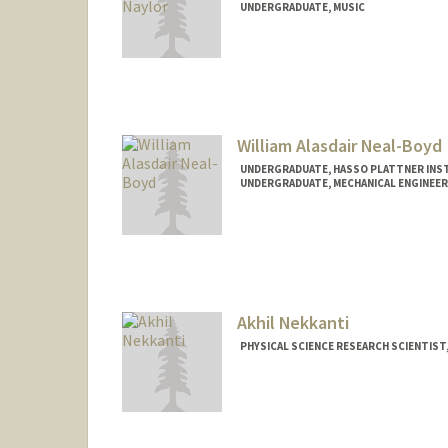
UNDERGRADUATE, MUSIC
Contact Info
Mail Code: 6150
athenaxn@stanford.edu
William Alasdair Neal-Boyd
UNDERGRADUATE, HASSO PLATTNER INST
UNDERGRADUATE, MECHANICAL ENGINEER
Contact Info
willnb@stanford.edu
Akhil Nekkanti
PHYSICAL SCIENCE RESEARCH SCIENTIST