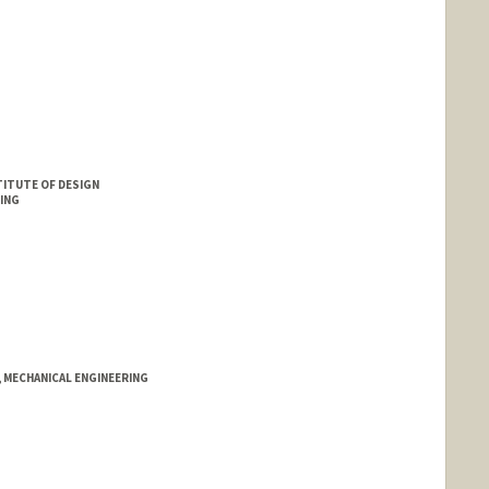
ITUTE OF DESIGN
ING
, MECHANICAL ENGINEERING