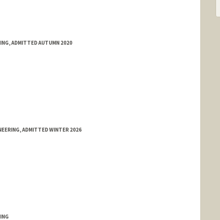
RING, ADMITTED AUTUMN 2020
EERING, ADMITTED WINTER 2026
ING