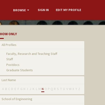
SIGN IN
EDIT MY PROFILE
BROWSE
HOW ONLY
All Profiles
Faculty, Research and Teaching Staff
Staff
Postdocs
Graduate Students
Last Name
A
B
C
D
E
F
G
H
I
J
K
L
M
N
O
P
Q
R
S
T
U
V
W
X
Y
Z
School of Engineering