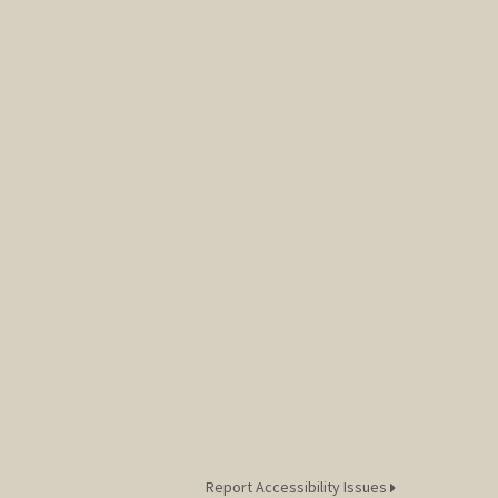
Report Accessibility Issues