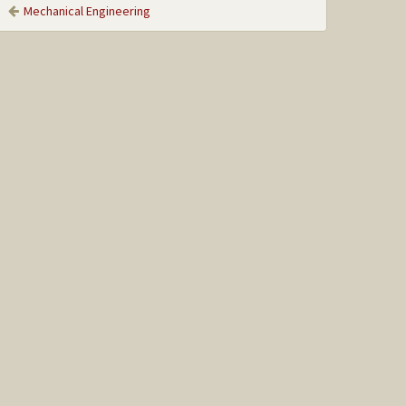
Mechanical Engineering