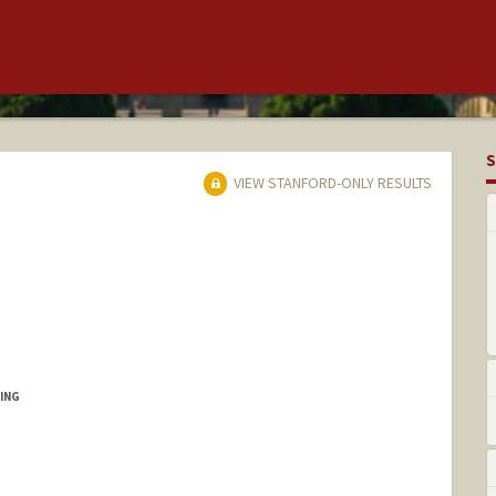
S
VIEW STANFORD-ONLY RESULTS
ING