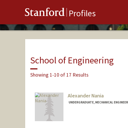
Stanford
Profiles
School of Engineering
Showing 1-10 of 17 Results
Alexander Nania
UNDERGRADUATE, MECHANICAL ENGINEER
Contact Info
Mail Code: 3085