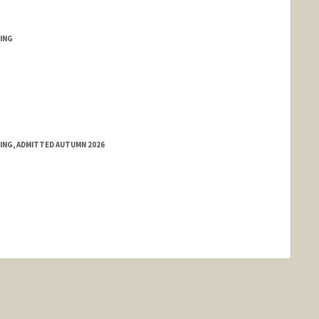
ING
RING, ADMITTED AUTUMN 2026
nge