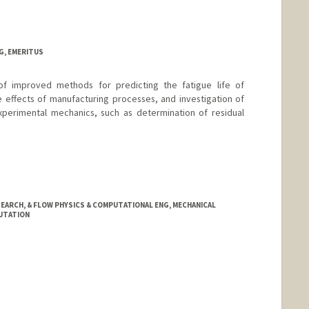
G, EMERITUS
f improved methods for predicting the fatigue life of
e effects of manufacturing processes, and investigation of
xperimental mechanics, such as determination of residual
EARCH, & FLOW PHYSICS & COMPUTATIONAL ENG, MECHANICAL
PUTATION