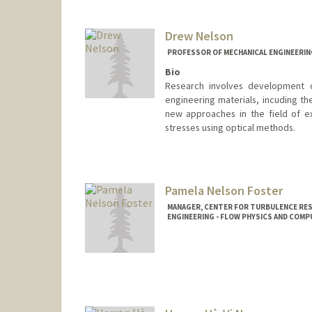
Drew Nelson
PROFESSOR OF MECHANICAL ENGINEERIN
Bio
Research involves development o
engineering materials, incuding th
new approaches in the field of e
stresses using optical methods.
Pamela Nelson Foster
MANAGER, CENTER FOR TURBULENCE RES
ENGINEERING - FLOW PHYSICS AND COM