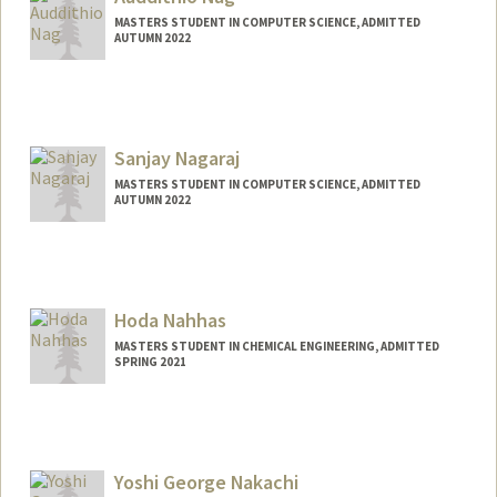
knabi@stanford.edu
MASTERS STUDENT IN COMPUTER SCIENCE, ADMITTED
AUTUMN 2022
Sanjay Nagaraj
MASTERS STUDENT IN COMPUTER SCIENCE, ADMITTED
AUTUMN 2022
Contact Info
Mail Code: 8852
Hoda Nahhas
MASTERS STUDENT IN CHEMICAL ENGINEERING, ADMITTED
SPRING 2021
Contact Info
hnahhas@stanford.edu
Yoshi George Nakachi