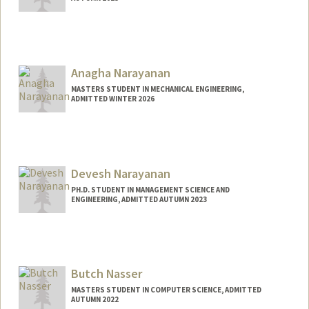
Contact Info
yashn@stanford.edu
Anagha Narayanan
MASTERS STUDENT IN MECHANICAL ENGINEERING,
ADMITTED WINTER 2026
Contact Info
anaghan@stanford.edu
Devesh Narayanan
PH.D. STUDENT IN MANAGEMENT SCIENCE AND
ENGINEERING, ADMITTED AUTUMN 2023
Contact Info
deveshn@stanford.edu
Butch Nasser
MASTERS STUDENT IN COMPUTER SCIENCE, ADMITTED
AUTUMN 2022