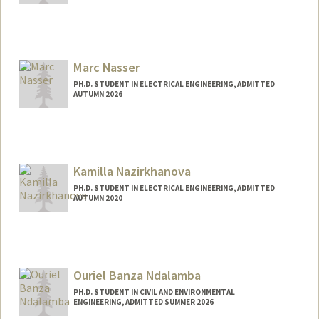
Marc Nasser
PH.D. STUDENT IN ELECTRICAL ENGINEERING, ADMITTED
AUTUMN 2026
Contact Info
mnasser@stanford.edu
Kamilla Nazirkhanova
PH.D. STUDENT IN ELECTRICAL ENGINEERING, ADMITTED
AUTUMN 2020
Contact Info
nazirk@stanford.edu
Ouriel Banza Ndalamba
PH.D. STUDENT IN CIVIL AND ENVIRONMENTAL
ENGINEERING, ADMITTED SUMMER 2026