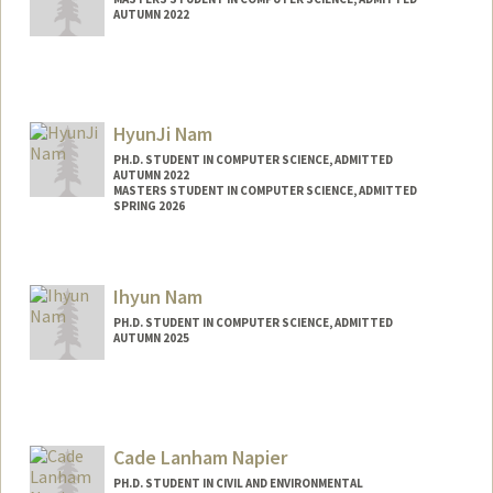
AUTUMN 2022
Contact Info
sathvik9@stanford.edu
HyunJi Nam
PH.D. STUDENT IN COMPUTER SCIENCE, ADMITTED
AUTUMN 2022
MASTERS STUDENT IN COMPUTER SCIENCE, ADMITTED
SPRING 2026
Contact Info
hjnam@stanford.edu
Ihyun Nam
PH.D. STUDENT IN COMPUTER SCIENCE, ADMITTED
AUTUMN 2025
Contact Info
ihyun@stanford.edu
Cade Lanham Napier
PH.D. STUDENT IN CIVIL AND ENVIRONMENTAL