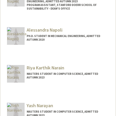
ENGINEERING, ADMITTED AUTUMN 2023
PROGRAM ASSISTANT, STANFORD DOERR SCHOOL OF
SUSTAINABILITY - DEAN'S OFFICE
Contact Info
Mail Code: 4020
Alessandra Napoli
cnapier@stanford.edu
PH.D. STUDENT IN MECHANICAL ENGINEERING, ADMITTED
AUTUMN 2020
Contact Info
napoli8@stanford.edu
Riya Karthik Narain
MASTERS STUDENT IN COMPUTER SCIENCE, ADMITTED
AUTUMN 2023
Contact Info
rnarain7@stanford.edu
Yash Narayan
MASTERS STUDENT IN COMPUTER SCIENCE, ADMITTED
AUTUMN 2023