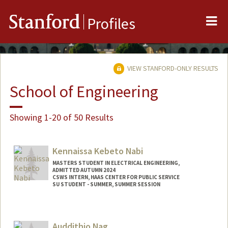
Me
Stanford
Profiles
VIEW STANFORD-ONLY RESULTS
School of Engineering
Showing 1-20 of 50 Results
Kennaissa Kebeto Nabi
MASTERS STUDENT IN ELECTRICAL ENGINEERING,
ADMITTED AUTUMN 2024
CSWS INTERN, HAAS CENTER FOR PUBLIC SERVICE
SU STUDENT - SUMMER, SUMMER SESSION
Contact Info
Mail Code: 2078
Auddithio Nag