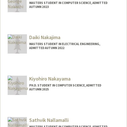
MASTERS STUDENT IN COMPUTER SCIENCE, ADMITTED
AUTUMN 2023
Contact Info
Mail Code: 3101
yoshinak@stanford.edu
Daiki Nakajima
MASTERS STUDENT IN ELECTRICAL ENGINEERING,
ADMITTED AUTUMN 2022
Contact Info
daiki@stanford.edu
Kiyohiro Nakayama
PH.D. STUDENT IN COMPUTER SCIENCE, ADMITTED
AUTUMN 2025
Contact Info
Mail Code: 9025
w4756677@stanford.edu
Sathvik Nallamalli
MASTERS STUDENT IN COMPUTER SCIENCE, ADMITTED