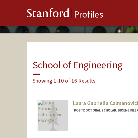
Stanford
Profiles
School of Engineering
Showing 1-10 of 16 Results
Laura Gabriella Calmanovic
POSTDOCTORAL SCHOLAR, BIOENGINEE
Contact Info
pacoste@stanford.edu