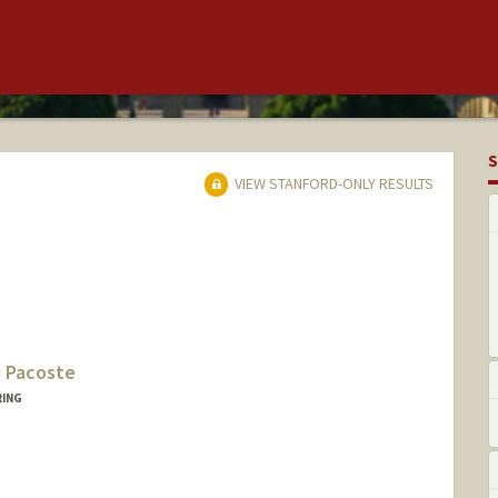
S
VIEW STANFORD-ONLY RESULTS
i Pacoste
RING