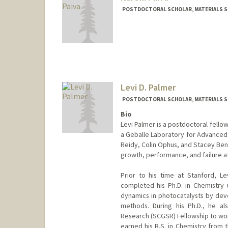
POSTDOCTORAL SCHOLAR, MATERIALS SC
Contact Info
nnarciso@stanford.edu
Levi D. Palmer
POSTDOCTORAL SCHOLAR, MATERIALS SC
Bio
Levi Palmer is a postdoctoral fello
a Geballe Laboratory for Advanced 
Reidy, Colin Ophus, and Stacey Ben
growth, performance, and failure at
Prior to his time at Stanford, L
completed his Ph.D. in Chemistry
dynamics in photocatalysts by deve
methods. During his Ph.D., he a
Research (SCGSR) Fellowship to wor
earned his B.S. in Chemistry from 