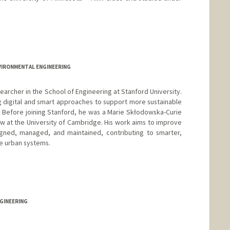
VIRONMENTAL ENGINEERING
archer in the School of Engineering at Stanford University.
 digital and smart approaches to support more sustainable
es. Before joining Stanford, he was a Marie Skłodowska-Curie
w at the University of Cambridge. His work aims to improve
igned, managed, and maintained, contributing to smarter,
le urban systems.
GINEERING