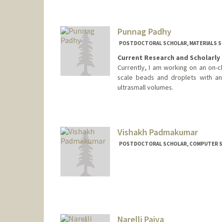
Punnag Padhy
POSTDOCTORAL SCHOLAR, MATERIALS SC
Current Research and Scholarly 
Currently, I am working on an on-c
scale beads and droplets with an
ultrasmall volumes.
Contact Info
punnag@stanford.edu
Vishakh Padmakumar
POSTDOCTORAL SCHOLAR, COMPUTER S
Contact Info
vishakhp@stanford.edu
Narelli Paiva