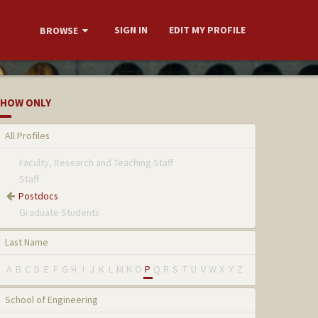
SIGN IN
EDIT MY PROFILE
BROWSE
HOW ONLY
All Profiles
Faculty, Research and Teaching Staff
Staff
Postdocs
Graduate Students
Last Name
A
B
C
D
E
F
G
H
I
J
K
L
M
N
O
P
Q
R
S
T
U
V
W
X
Y
Z
School of Engineering