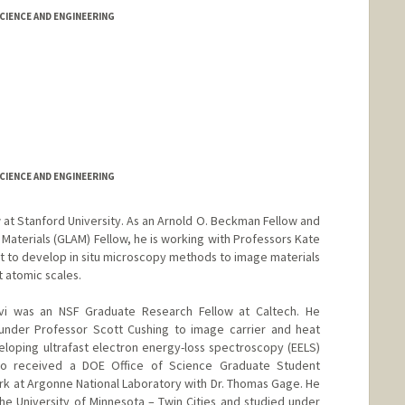
IENCE AND ENGINEERING
IENCE AND ENGINEERING
w at Stanford University. As an Arnold O. Beckman Fellow and
Materials (GLAM) Fellow, he is working with Professors Kate
t to develop in situ microscopy methods to image materials
 atomic scales.
evi was an NSF Graduate Research Fellow at Caltech. He
 under Professor Scott Cushing to image carrier and heat
loping ultrafast electron energy-loss spectroscopy (EELS)
lso received a DOE Office of Science Graduate Student
k at Argonne National Laboratory with Dr. Thomas Gage. He
the University of Minnesota – Twin Cities and studied under