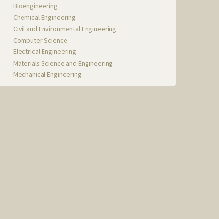
Bioengineering
Chemical Engineering
Civil and Environmental Engineering
Computer Science
Electrical Engineering
Materials Science and Engineering
Mechanical Engineering