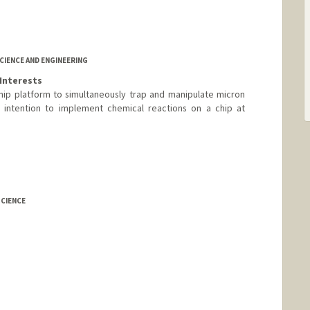
IENCE AND ENGINEERING
Interests
hip platform to simultaneously trap and manipulate micron
 intention to implement chemical reactions on a chip at
CIENCE