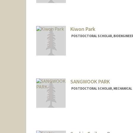
jungjaep@stanford.edu
Kiwon Park
POSTDOCTORAL SCHOLAR, BIOENGINEE
Contact Info
kiwonp@stanford.edu
SANGWOOK PARK
POSTDOCTORAL SCHOLAR, MECHANICAL 
Contact Info
Mail Code: 3030