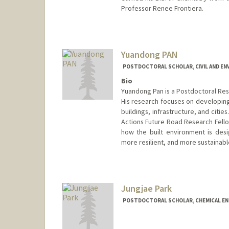
Professor Renee Frontiera.
Contact Info
ldpalmer@stanford.edu
Yuandong PAN
POSTDOCTORAL SCHOLAR, CIVIL AND EN
Bio
Yuandong Pan is a Postdoctoral Rese
His research focuses on developing
buildings, infrastructure, and citi
Actions Future Road Research Fello
how the built environment is des
more resilient, and more sustainab
Contact Info
ydpan@stanford.edu
Jungjae Park
POSTDOCTORAL SCHOLAR, CHEMICAL EN
Contact Info