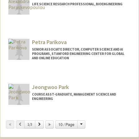
LIFE SCIENCE RESEARCH PROFESSIONAL, BIOENGINEERING
Petra Parikova
SENIOR ASSOCIATE DIRECTOR, COMPUTER SCIENCE AND AI
PROGRAMS, STANFORD ENGINEERING CENTER FOR GLOBAL
AND ONLINE EDUCATION
Jeongwoo Park
COURSE ASST-GRADUATE, MANAGEMENT SCIENCE AND
ENGINEERING
Change
Previous
Next
10 / Page
1/3