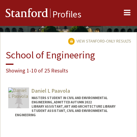
Me
Stanford
Profiles
VIEW STANFORD-ONLY RESULTS
School of Engineering
Showing 1-10 of 25 Results
Daniel L Paavola
MASTERS STUDENT IN CIVIL AND ENVIRONMENTAL
ENGINEERING, ADMITTED AUTUMN 2022
LIBRARY ASSISTANT, ART AND ARCHITECTURE LIBRARY
STUDENT ASSISTANT, CIVIL AND ENVIRONMENTAL
ENGINEERING
Contact Info
Mail Code: 4020