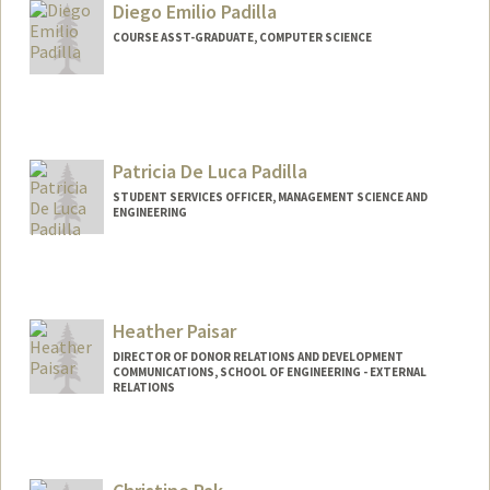
Diego Emilio Padilla
dpaavola@stanford.edu
COURSE ASST-GRADUATE, COMPUTER SCIENCE
Patricia De Luca Padilla
STUDENT SERVICES OFFICER, MANAGEMENT SCIENCE AND
ENGINEERING
Heather Paisar
DIRECTOR OF DONOR RELATIONS AND DEVELOPMENT
COMMUNICATIONS, SCHOOL OF ENGINEERING - EXTERNAL
RELATIONS