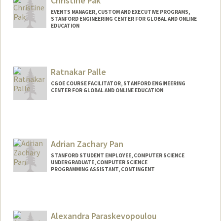
Christine Pak
EVENTS MANAGER, CUSTOM AND EXECUTIVE PROGRAMS,
STANFORD ENGINEERING CENTER FOR GLOBAL AND ONLINE
EDUCATION
Ratnakar Palle
CGOE COURSE FACILITATOR, STANFORD ENGINEERING
CENTER FOR GLOBAL AND ONLINE EDUCATION
Adrian Zachary Pan
STANFORD STUDENT EMPLOYEE, COMPUTER SCIENCE
UNDERGRADUATE, COMPUTER SCIENCE
PROGRAMMING ASSISTANT, CONTINGENT
Contact Info
Mail Code: 9000
azpan@stanford.edu
Alexandra Paraskevopoulou