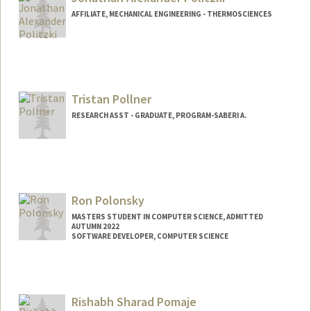
djpolitz@stanford.edu
AFFILIATE, MECHANICAL ENGINEERING - THERMOSCIENCES
Contact Info
politzki@stanford.edu
Tristan Pollner
RESEARCH ASST - GRADUATE, PROGRAM-SABERI A.
Ron Polonsky
MASTERS STUDENT IN COMPUTER SCIENCE, ADMITTED
AUTUMN 2022
SOFTWARE DEVELOPER, COMPUTER SCIENCE
Contact Info
Mail Code: 9020
ronpo@stanford.edu
Rishabh Sharad Pomaje