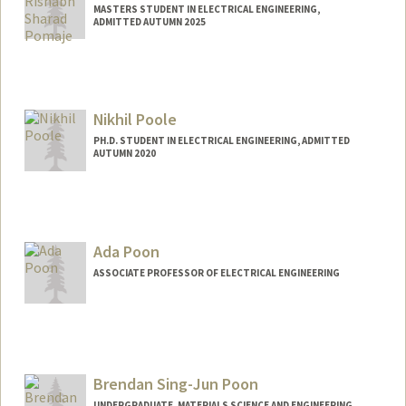
MASTERS STUDENT IN ELECTRICAL ENGINEERING,
ADMITTED AUTUMN 2025
Contact Info
rishabhp@stanford.edu
Nikhil Poole
PH.D. STUDENT IN ELECTRICAL ENGINEERING, ADMITTED
AUTUMN 2020
Contact Info
nhpoole@stanford.edu
Ada Poon
ASSOCIATE PROFESSOR OF ELECTRICAL ENGINEERING
Contact Info
Web page:
http://web.stanford.edu/~adapoon/
Brendan Sing-Jun Poon
UNDERGRADUATE, MATERIALS SCIENCE AND ENGINEERING