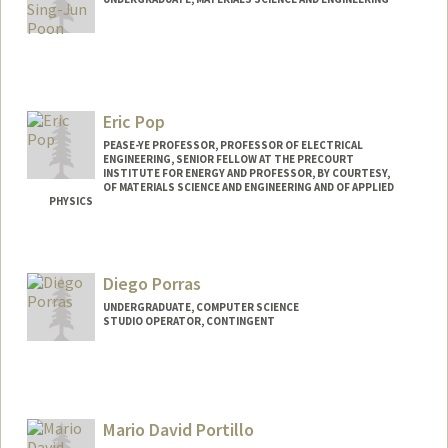
Contact Info
bpoon@stanford.edu
Eric Pop
PEASE-YE PROFESSOR, PROFESSOR OF ELECTRICAL
ENGINEERING, SENIOR FELLOW AT THE PRECOURT
INSTITUTE FOR ENERGY AND PROFESSOR, BY COURTESY,
OF MATERIALS SCIENCE AND ENGINEERING AND OF APPLIED
PHYSICS
Contact Info
Web page:
http://poplab.stanford.edu
Diego Porras
UNDERGRADUATE, COMPUTER SCIENCE
STUDIO OPERATOR, CONTINGENT
Contact Info
dpg0622@stanford.edu
Mario David Portillo