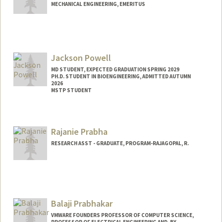
MECHANICAL ENGINEERING, EMERITUS
Contact Info
Other Names:
David Powell
Jackson Powell
Web page:
http://soe.stanford.edu/research/layout.
php?sunetid=jdpowell
MD STUDENT, EXPECTED GRADUATION SPRING 2029
PH.D. STUDENT IN BIOENGINEERING, ADMITTED AUTUMN
2026
MSTP STUDENT
Contact Info
powellj@stanford.edu
Rajanie Prabha
RESEARCH ASST - GRADUATE, PROGRAM-RAJAGOPAL, R.
Balaji Prabhakar
VMWARE FOUNDERS PROFESSOR OF COMPUTER SCIENCE,