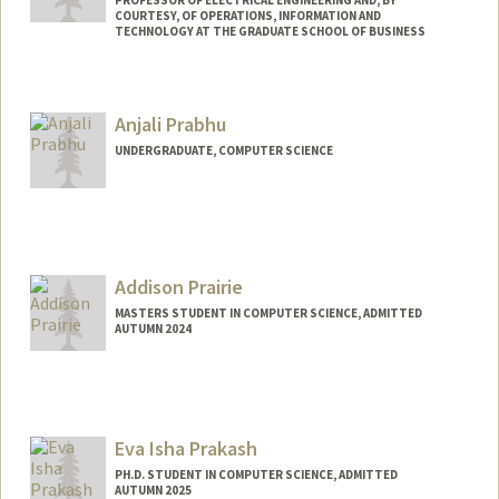
PROFESSOR OF ELECTRICAL ENGINEERING AND, BY
COURTESY, OF OPERATIONS, INFORMATION AND
TECHNOLOGY AT THE GRADUATE SCHOOL OF BUSINESS
Anjali Prabhu
UNDERGRADUATE, COMPUTER SCIENCE
Contact Info
avprabhu@stanford.edu
Addison Prairie
MASTERS STUDENT IN COMPUTER SCIENCE, ADMITTED
AUTUMN 2024
Contact Info
aprairie@stanford.edu
Eva Isha Prakash
PH.D. STUDENT IN COMPUTER SCIENCE, ADMITTED
AUTUMN 2025