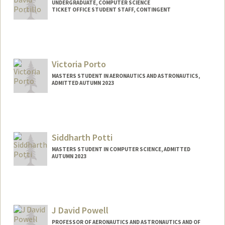
UNDERGRADUATE, COMPUTER SCIENCE
TICKET OFFICE STUDENT STAFF, CONTINGENT
Contact Info
Mail Code: 2250
mariop27@stanford.edu
Victoria Porto
MASTERS STUDENT IN AERONAUTICS AND ASTRONAUTICS,
ADMITTED AUTUMN 2023
Contact Info
vporto26@stanford.edu
Siddharth Potti
MASTERS STUDENT IN COMPUTER SCIENCE, ADMITTED
AUTUMN 2023
Contact Info
Mail Code: 8325
sidpotti@stanford.edu
J David Powell
PROFESSOR OF AERONAUTICS AND ASTRONAUTICS AND OF