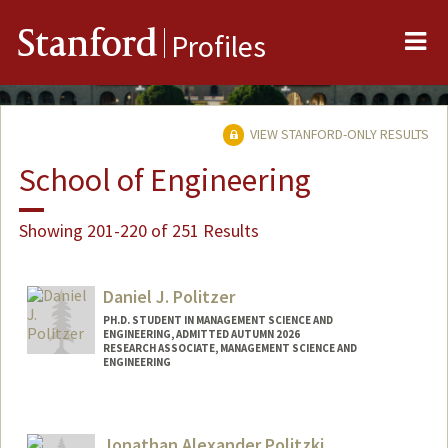
Me
Stanford
Profiles
VIEW STANFORD-ONLY RESULTS
School of Engineering
Showing 201-220 of 251 Results
Daniel J. Politzer
PH.D. STUDENT IN MANAGEMENT SCIENCE AND
ENGINEERING, ADMITTED AUTUMN 2026
RESEARCH ASSOCIATE, MANAGEMENT SCIENCE AND
ENGINEERING
Contact Info
Mail Code: 4026
Jonathan Alexander Politzki