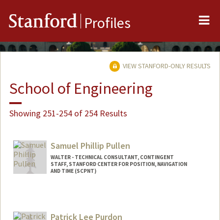
Me
Stanford
Profiles
VIEW STANFORD-ONLY RESULTS
School of Engineering
Showing 251-254 of 254 Results
Samuel Phillip Pullen
WALTER - TECHNICAL CONSULTANT, CONTINGENT
STAFF, STANFORD CENTER FOR POSITION, NAVIGATION
AND TIME (SCPNT)
Contact Info
Web page:
http://web.stanford.edu/people/sam.pull
Patrick Lee Purdon
en