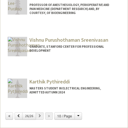
PROFESSOR OF ANESTHESIOLOGY, PERIOPERATIVE AND
PAIN MEDICINE (DEPARTMENT RESEARCH) AND, BY
COURTESY, OF BIOENGINEERING
Vishnu Purushothaman Sreenivasan
GRADUATE, STANFORD CENTER FOR PROFESSIONAL
DEVELOPMENT
Contact Info
visp@stanford.edu
Karthik Pythireddi
MASTERS STUDENT IN ELECTRICAL ENGINEERING,
ADMITTED AUTUMN 2024
Contact Info
karthik9@stanford.edu
Change
Previous
Next
10 / Page
26/26