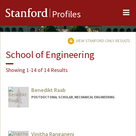
Me
Stanford
Profiles
VIEW STANFORD-ONLY RESULTS
School of Engineering
Showing 1-14 of 14 Results
Benedikt Raab
POSTDOCTORAL SCHOLAR, MECHANICAL ENGINEERING
Contact Info
benraab@stanford.edu
Vinitha Ranganeni