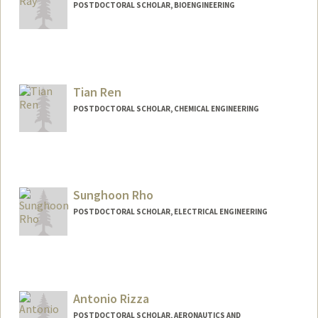
POSTDOCTORAL SCHOLAR, BIOENGINEERING
Contact Info
anaray@stanford.edu
Tian Ren
POSTDOCTORAL SCHOLAR, CHEMICAL ENGINEERING
Contact Info
tianr@stanford.edu
Sunghoon Rho
POSTDOCTORAL SCHOLAR, ELECTRICAL ENGINEERING
Contact Info
srho@stanford.edu
Antonio Rizza
POSTDOCTORAL SCHOLAR, AERONAUTICS AND