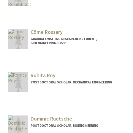
Contact Info
hrosenbl@stanford.edu
Côme Rossary
GRADUATE VISITING RESEARCHER STUDENT,
BIOENGINEERING-GRVR
Contact Info
crossary@stanford.edu
Rohita Roy
POSTDOCTORAL SCHOLAR, MECHANICAL ENGINEERING
Contact Info
rohita02@stanford.edu
Dominic Ruetsche
POSTDOCTORAL SCHOLAR, BIOENGINEERING