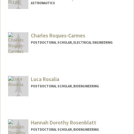
ASTRONAUTICS
Contact Info
arizza@stanford.edu
Charles Roques-Carmes
POSTDOCTORAL SCHOLAR, ELECTRICAL ENGINEERING
Contact Info
chrc@stanford.edu
Luca Rosalia
POSTDOCTORAL SCHOLAR, BIOENGINEERING
Contact Info
lros@stanford.edu
Hannah Dorothy Rosenblatt
POSTDOCTORAL SCHOLAR, BIOENGINEERING