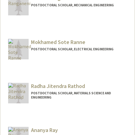
POSTDOCTORAL SCHOLAR, MECHANICAL ENGINEERING
Contact Info
vinithar@stanford.edu
Mokhamed Sote Ranne
POSTDOCTORAL SCHOLAR, ELECTRICAL ENGINEERING
Contact Info
rannem@stanford.edu
Radha Jitendra Rathod
POSTDOCTORAL SCHOLAR, MATERIALS SCIENCE AND
ENGINEERING
Contact Info
rrathod@stanford.edu
Ananya Ray