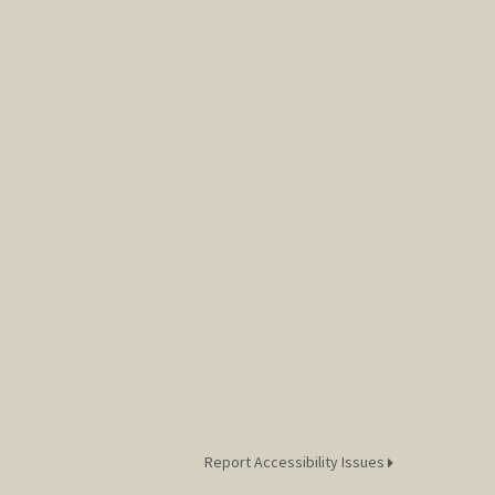
Report Accessibility Issues