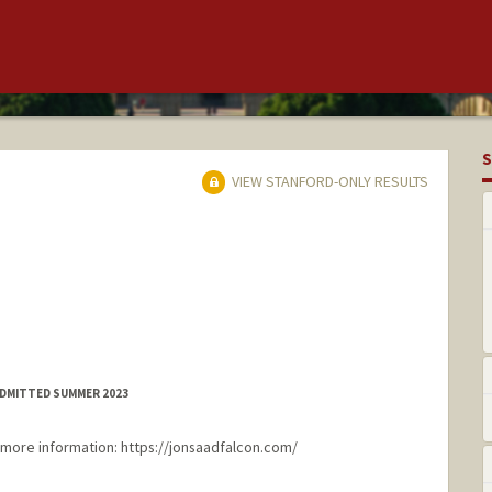
S
VIEW STANFORD-ONLY RESULTS
ADMITTED SUMMER 2023
more information: https://jonsaadfalcon.com/