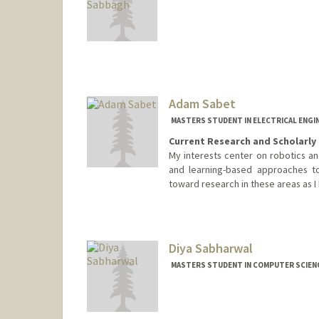
Contact Info
zcs2024@stanford.edu
Adam Sabet
MASTERS STUDENT IN ELECTRICAL ENGI
Current Research and Scholarly 
My interests center on robotics a
and learning-based approaches to
toward research in these areas as I
Contact Info
odyssey@stanford.edu
Diya Sabharwal
MASTERS STUDENT IN COMPUTER SCIENC
Contact Info
Mail Code: 2085