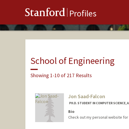
Stanford
Profiles
School of Engineering
Showing 1-10 of 217 Results
Jon Saad-Falcon
PH.D. STUDENT IN COMPUTER SCIENCE, 
Bio
Check out my personal website for 