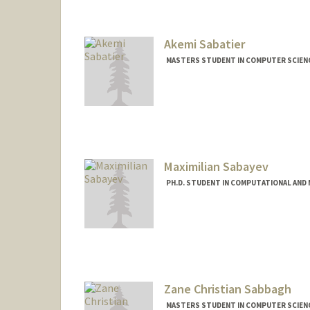
Contact Info
jonsf15@stanford.edu
Akemi Sabatier
MASTERS STUDENT IN COMPUTER SCIENC
Contact Info
akemisab@stanford.edu
Maximilian Sabayev
PH.D. STUDENT IN COMPUTATIONAL AND 
Contact Info
sabayev@stanford.edu
Zane Christian Sabbagh
MASTERS STUDENT IN COMPUTER SCIENC