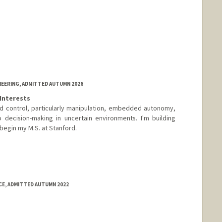
NEERING, ADMITTED AUTUMN 2026
Interests
nd control, particularly manipulation, embedded autonomy,
 decision-making in uncertain environments. I'm building
 begin my M.S. at Stanford.
E, ADMITTED AUTUMN 2022