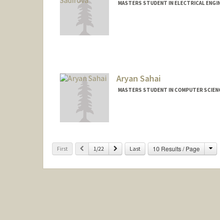
MASTERS STUDENT IN ELECTRICAL ENGI
Contact Info
aytan@stanford.edu
Aryan Sahai
MASTERS STUDENT IN COMPUTER SCIENC
Contact Info
aryan22@stanford.edu
Ch
Previous
Next
10 Results / Page
First
1/22
Last