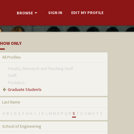
SIGN IN
EDIT MY PROFILE
BROWSE
HOW ONLY
All Profiles
Faculty, Research and Teaching Staff
Staff
Postdocs
Graduate Students
Last Name
A
B
C
D
E
F
G
H
I
J
K
L
M
N
O
P
Q
R
S
T
U
V
W
X
Y
Z
School of Engineering