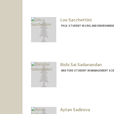
diyasabh@stanford.edu
Lou Sacchettini
PH.D. STUDENT IN CIVIL AND ENVIRONME
Contact Info
lou2020@stanford.edu
Rishi Sai Sadanandan
MASTERS STUDENT IN MANAGEMENT SCIE
Contact Info
rishi27@stanford.edu
Aytan Sadirova