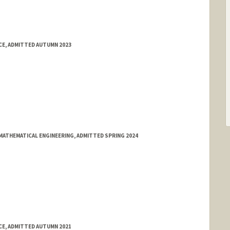
E, ADMITTED AUTUMN 2023
MATHEMATICAL ENGINEERING, ADMITTED SPRING 2024
E, ADMITTED AUTUMN 2021