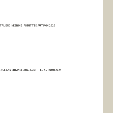
NTAL ENGINEERING, ADMITTED AUTUMN 2020
NCE AND ENGINEERING, ADMITTED AUTUMN 2024