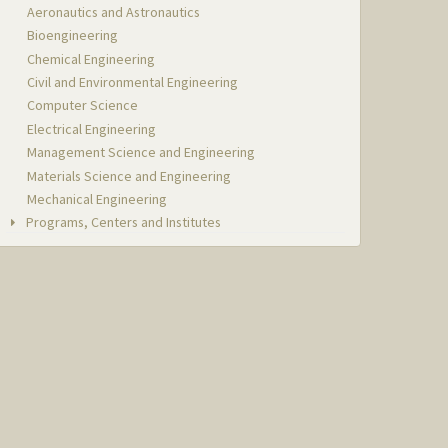
Aeronautics and Astronautics
Bioengineering
Chemical Engineering
Civil and Environmental Engineering
Computer Science
Electrical Engineering
Management Science and Engineering
Materials Science and Engineering
Mechanical Engineering
Programs, Centers and Institutes