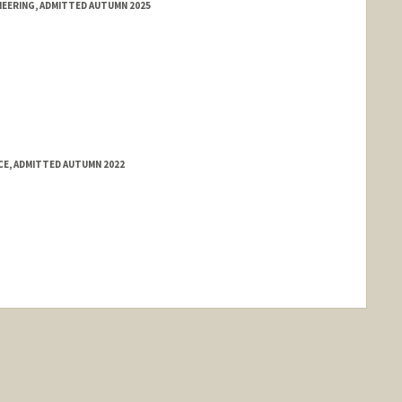
NEERING, ADMITTED AUTUMN 2025
E, ADMITTED AUTUMN 2022
ange