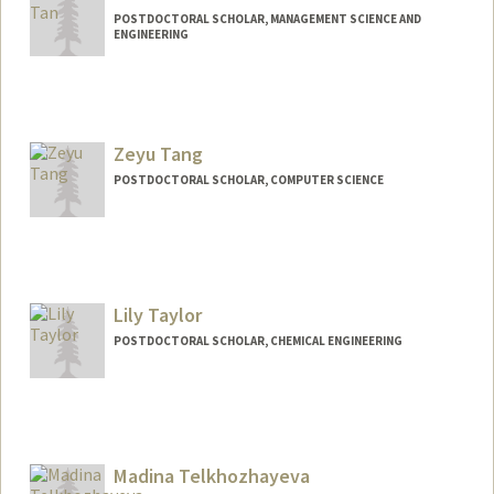
POSTDOCTORAL SCHOLAR, MANAGEMENT SCIENCE AND
ENGINEERING
Contact Info
xizhi@stanford.edu
Zeyu Tang
POSTDOCTORAL SCHOLAR, COMPUTER SCIENCE
Contact Info
zeyutang@stanford.edu
Web page:
Lily Taylor
https://zeyu.one
POSTDOCTORAL SCHOLAR, CHEMICAL ENGINEERING
Contact Info
ljt@stanford.edu
Madina Telkhozhayeva