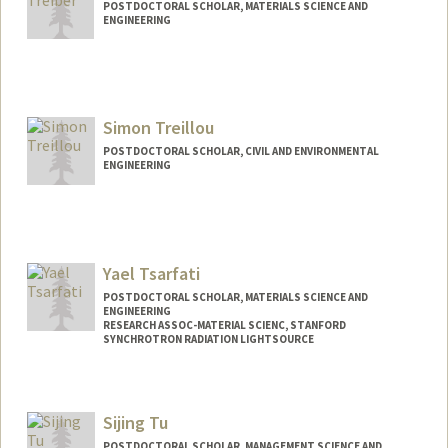
POSTDOCTORAL SCHOLAR, MATERIALS SCIENCE AND
ENGINEERING
Simon Treillou
POSTDOCTORAL SCHOLAR, CIVIL AND ENVIRONMENTAL
ENGINEERING
Contact Info
treillou@stanford.edu
Yael Tsarfati
POSTDOCTORAL SCHOLAR, MATERIALS SCIENCE AND
ENGINEERING
RESEARCH ASSOC-MATERIAL SCIENC, STANFORD
SYNCHROTRON RADIATION LIGHTSOURCE
Contact Info
Mail Code: 69
Sijing Tu
yaeltsa@stanford.edu
POSTDOCTORAL SCHOLAR, MANAGEMENT SCIENCE AND