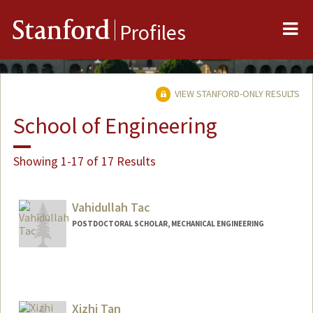
Me
Stanford
Profiles
VIEW STANFORD-ONLY RESULTS
School of Engineering
Showing 1-17 of 17 Results
Vahidullah Tac
POSTDOCTORAL SCHOLAR, MECHANICAL ENGINEERING
Contact Info
vtac@stanford.edu
Xizhi Tan