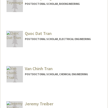
POSTDOCTORAL SCHOLAR, BIOENGINEERING
Contact Info
Mail Code: 4060
toyonaga@stanford.edu
Quoc Dat Tran
POSTDOCTORAL SCHOLAR, ELECTRICAL ENGINEERING
Contact Info
dattq@stanford.edu
Van Chinh Tran
POSTDOCTORAL SCHOLAR, CHEMICAL ENGINEERING
Jeremy Treiber