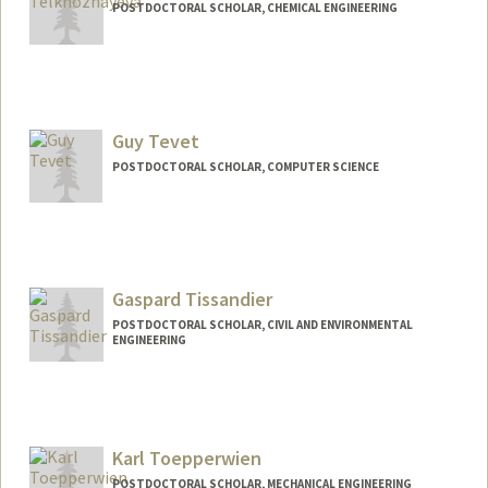
POSTDOCTORAL SCHOLAR, CHEMICAL ENGINEERING
Contact Info
telkhom@stanford.edu
Guy Tevet
POSTDOCTORAL SCHOLAR, COMPUTER SCIENCE
Contact Info
guytevet@stanford.edu
Gaspard Tissandier
POSTDOCTORAL SCHOLAR, CIVIL AND ENVIRONMENTAL
ENGINEERING
Contact Info
gaspardt@stanford.edu
Karl Toepperwien
POSTDOCTORAL SCHOLAR, MECHANICAL ENGINEERING