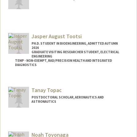
Contact Info
karlt@stanford.edu
Jasper August Tootsi
PH.D. STUDENT IN BIOENGINEERING, ADMITTED AUTUMN
2026
GRADUATE VISITING RESEARCHER STUDENT, ELECTRICAL
ENGINEERING
TEMP - NON-EXEMPT, RAD/PRECISION HEALTH AND INTEGRATED
DIAGNOSTICS
Contact Info
Mail Code: 9515
Tanay Topac
tootsi@stanford.edu
POSTDOCTORAL SCHOLAR, AERONAUTICS AND
ASTRONAUTICS
Contact Info
ttopac@stanford.edu
Noah Toyonaga