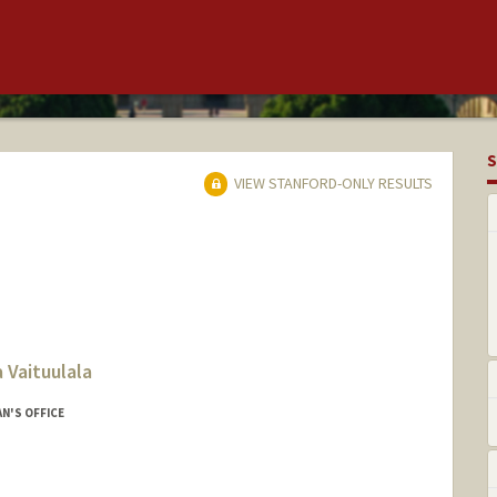
S
VIEW STANFORD-ONLY RESULTS
 Vaituulala
N'S OFFICE