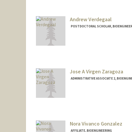
Andrew Verdegaal
POSTDOCTORAL SCHOLAR, BIOENGINEE
Contact Info
aaverde@stanford.edu
Jose A Virgen Zaragoza
ADMINISTRATIVE ASSOCIATE 2, BIOENGIN
Nora Vivanco Gonzalez
AFFILIATE, BIOENGINEERING