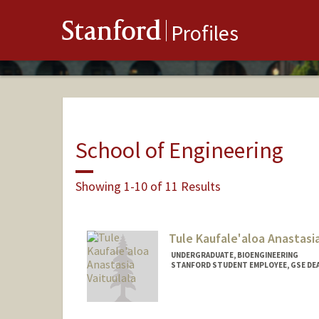
Stanford
Profiles
School of Engineering
Showing 1-10 of 11 Results
Tule Kaufale'aloa Anastasia
UNDERGRADUATE, BIOENGINEERING
STANFORD STUDENT EMPLOYEE, GSE DEA
Contact Info
Mail Code: 3083