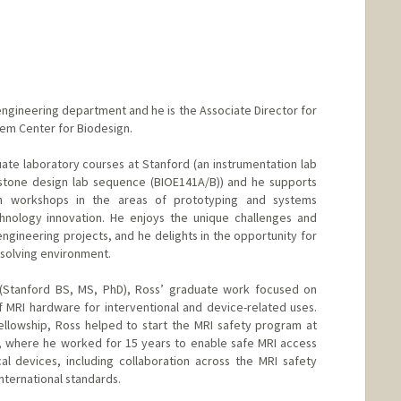
oengineering department and he is the Associate Director for
lem Center for Biodesign.
ate laboratory courses at Stanford (an instrumentation lab
tone design lab sequence (BIOE141A/B)) and he supports
n workshops in the areas of prototyping and systems
chnology innovation. He enjoys the unique challenges and
ngineering projects, and he delights in the opportunity for
-solving environment.
g (Stanford BS, MS, PhD), Ross’ graduate work focused on
 MRI hardware for interventional and device-related uses.
ellowship, Ross helped to start the MRI safety program at
, where he worked for 15 years to enable safe MRI access
al devices, including collaboration across the MRI safety
ternational standards.