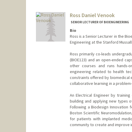
evelas@stanford.edu
Ross Daniel Venook
SENIOR LECTURER OF BIOENGINEERING
Bio
Ross is a Senior Lecturer in the Bi
Engineering at the Stanford Mussal
Ross primarily co-leads undergradu
(BIOE123) and an open-ended caps
other courses and runs hands-o
engineering related to health te
constraints offered by biomedical e
collaborative learning in a problem
An Electrical Engineer by trainin
building and applying new types of
Following a Biodesign Innovation f
Boston Scientific Neuromodulation
for patients with implanted medic
community to create and improve in