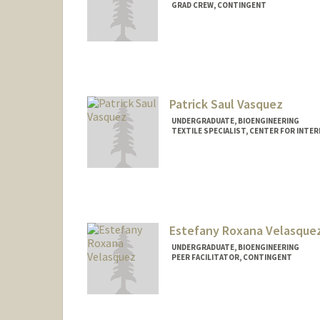
GRAD CREW, CONTINGENT
Contact Info
Mail Code: 7260
Patrick Saul Vasquez
UNDERGRADUATE, BIOENGINEERING
TEXTILE SPECIALIST, CENTER FOR INTER
Contact Info
Mail Code: 3076
patvas27@stanford.edu
Estefany Roxana Velasque
UNDERGRADUATE, BIOENGINEERING
PEER FACILITATOR, CONTINGENT
Contact Info
Mail Code: 3067