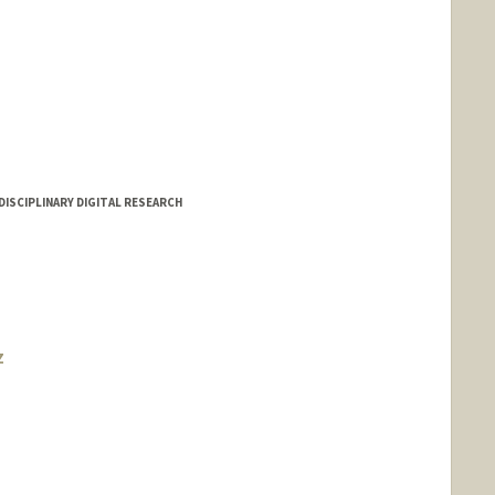
DISCIPLINARY DIGITAL RESEARCH
z