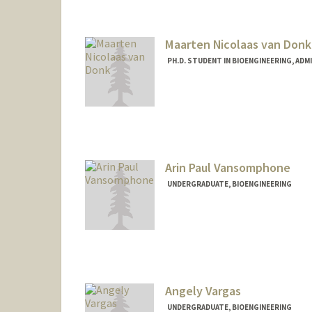
stasvai@stanford.edu
Maarten Nicolaas van Donk
PH.D. STUDENT IN BIOENGINEERING, AD
Contact Info
nvandonk@stanford.edu
Arin Paul Vansomphone
UNDERGRADUATE, BIOENGINEERING
Contact Info
Mail Code: 4060
arinv@stanford.edu
Angely Vargas
UNDERGRADUATE, BIOENGINEERING