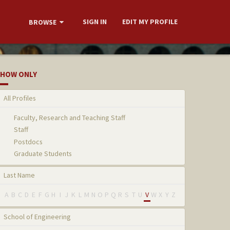
SIGN IN
EDIT MY PROFILE
BROWSE
HOW ONLY
All Profiles
Faculty, Research and Teaching Staff
Staff
Postdocs
Graduate Students
Last Name
A
B
C
D
E
F
G
H
I
J
K
L
M
N
O
P
Q
R
S
T
U
V
W
X
Y
Z
School of Engineering