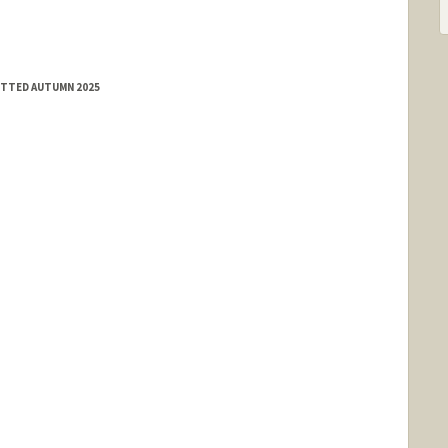
MITTED AUTUMN 2025