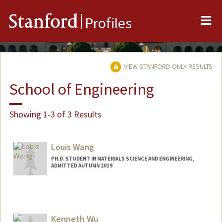
Me
Stanford
Profiles
VIEW STANFORD-ONLY RESULTS
School of Engineering
Showing 1-3 of 3 Results
Louis Wang
PH.D. STUDENT IN MATERIALS SCIENCE AND ENGINEERING,
ADMITTED AUTUMN 2019
Contact Info
louisxw@stanford.edu
Kenneth Wu