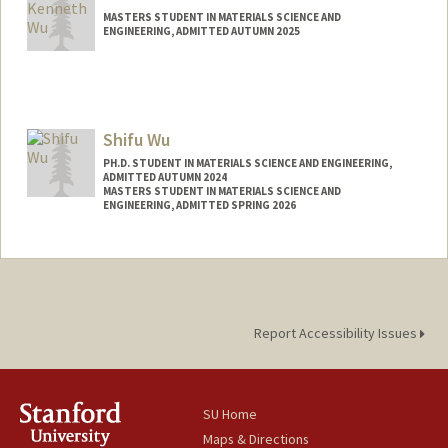
MASTERS STUDENT IN MATERIALS SCIENCE AND
ENGINEERING, ADMITTED AUTUMN 2025
Contact Info
hcw@stanford.edu
Shifu Wu
PH.D. STUDENT IN MATERIALS SCIENCE AND ENGINEERING,
ADMITTED AUTUMN 2024
MASTERS STUDENT IN MATERIALS SCIENCE AND
ENGINEERING, ADMITTED SPRING 2026
Contact Info
shifuwu@stanford.edu
Report Accessibility Issues
SU Home
Maps & Directions