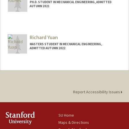
PH.D. STUDENT IN MECHANICAL ENGINEERING, ADMITTED
AUTUMN 2021
Contact Info
kyounes@stanford.edu
Richard Yuan
MASTERS STUDENT IN MECHANICAL ENGINEERING,
ADMITTED AUTUMN 2022
Contact Info
Mail Code: 3067
Report Accessibility Issues
SU Home
Maps & Directions