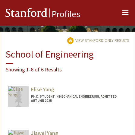
Me
Stanford
Profiles
VIEW STANFORD-ONLY RESULTS
School of Engineering
Showing 1-6 of 6 Results
Elise Yang
PH.D. STUDENT IN MECHANICAL ENGINEERING, ADMITTED
AUTUMN 2025
Contact Info
yelise@stanford.edu
Jiawei Yang