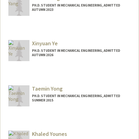
PH.D. STUDENT IN MECHANICAL ENGINEERING, ADMITTED
AUTUMN 2023
Contact Info
yangjw@stanford.edu
Xinyuan Ye
PH.D. STUDENT IN MECHANICAL ENGINEERING, ADMITTED
AUTUMN 2026
Contact Info
xinyuany@stanford.edu
Taemin Yong
PH.D. STUDENT IN MECHANICAL ENGINEERING, ADMITTED
SUMMER 2015
Contact Info
taemin@stanford.edu
Khaled Younes